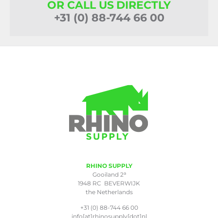
OR CALL US DIRECTLY
+31 (0) 88-744 66 00
RHINO SUPPLY
a
Gooiland 2
1948 RC BEVERWIJK
the Netherlands
+31 (0) 88-744 66 00
info[at]rhinosupply[dot]nl