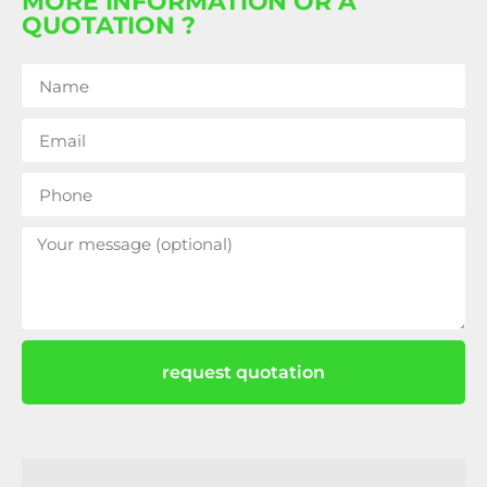
MORE INFORMATION OR A
QUOTATION ?
request quotation