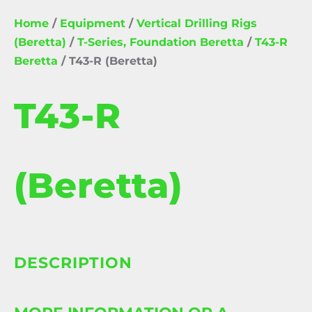
Home
/
Equipment
/
Vertical Drilling Rigs
(Beretta)
/
T-Series, Foundation Beretta
/
T43-R
Beretta
/ T43-R (Beretta)
T43-R
(Beretta)
DESCRIPTION