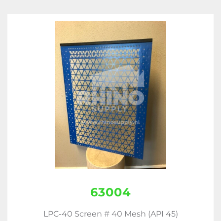
63004
LPC-40 Screen # 40 Mesh (API 45)