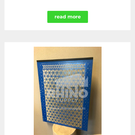
read more