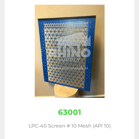
63001
LPC-40 Screen # 10 Mesh (API 10)