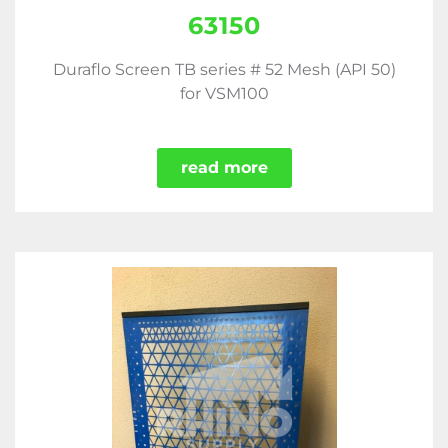
63150
Duraflo Screen TB series # 52 Mesh (API 50)
for VSM100
read more