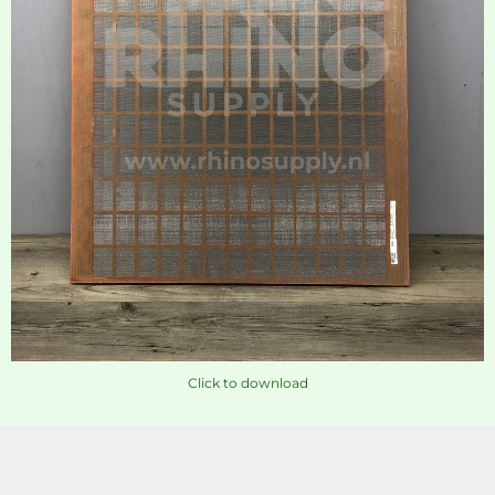
Click to download