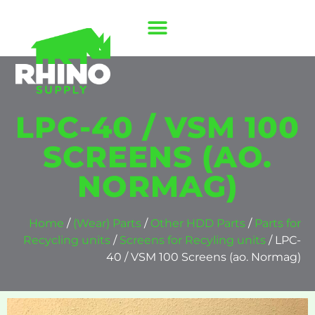
LPC-40 / VSM 100
SCREENS (AO.
NORMAG)
Home
/
(Wear) Parts
/
Other HDD Parts
/
Parts for
Recycling units
/
Screens for Recyling units
/ LPC-
40 / VSM 100 Screens (ao. Normag)