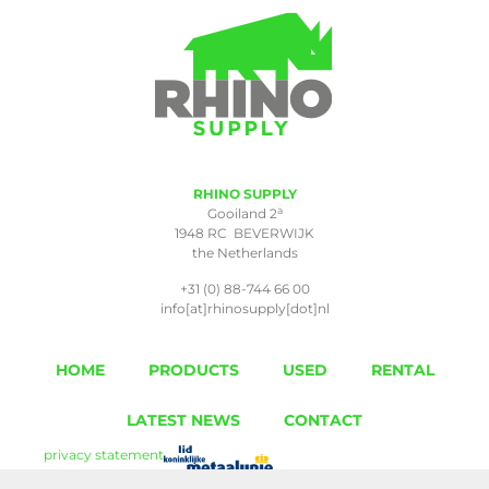
RHINO SUPPLY
a
Gooiland 2
1948 RC BEVERWIJK
the Netherlands
+31 (0) 88-744 66 00
info[at]rhinosupply[dot]nl
HOME
PRODUCTS
USED
RENTAL
LATEST NEWS
CONTACT
privacy statement