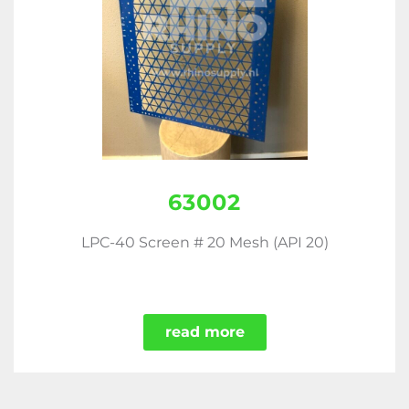
63002
LPC-40 Screen # 20 Mesh (API 20)
read more