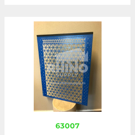
63007