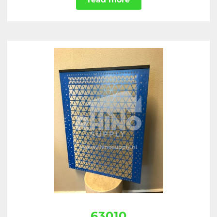
63010