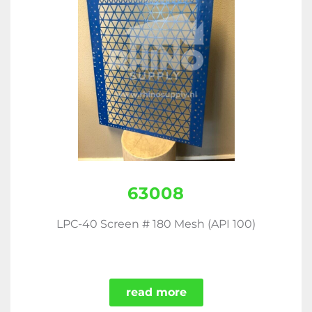
63008
LPC-40 Screen # 180 Mesh (API 100)
read more