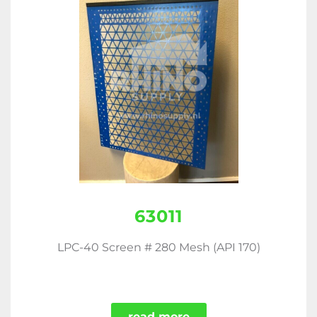
63011
LPC-40 Screen # 280 Mesh (API 170)
read more