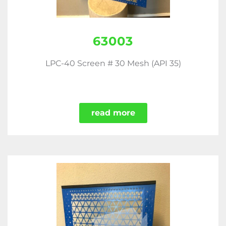
63003
LPC-40 Screen # 30 Mesh (API 35)
read more