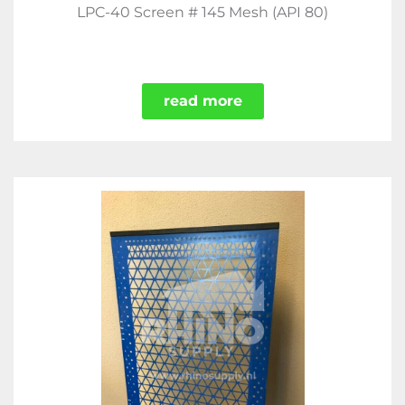
LPC-40 Screen # 145 Mesh (API 80)
read more