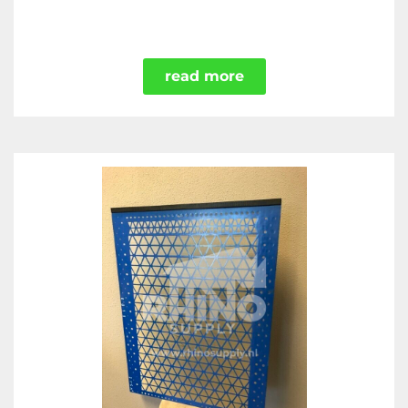
read more