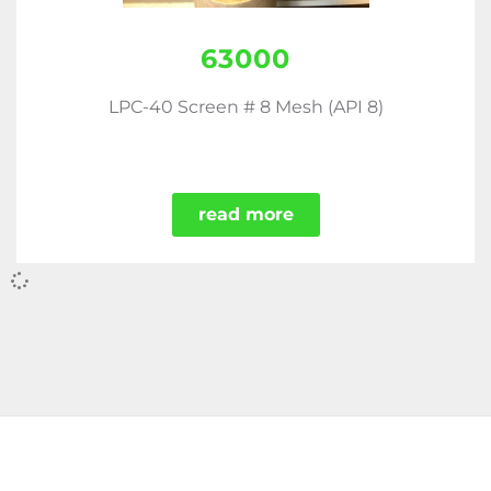
63000
LPC-40 Screen # 8 Mesh (API 8)
read more