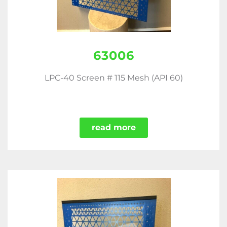
63006
LPC-40 Screen # 115 Mesh (API 60)
read more