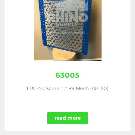
63005
LPC-40 Screen # 89 Mesh (API 50)
read more