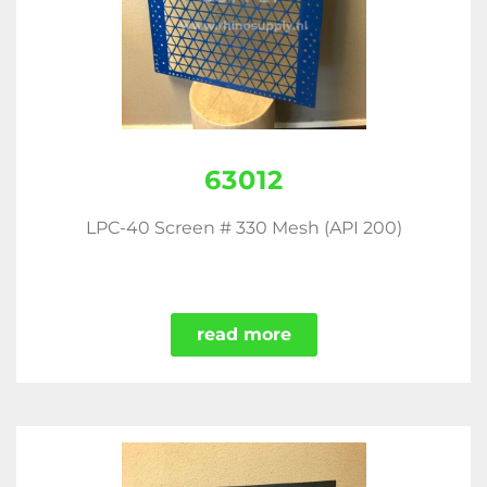
63012
LPC-40 Screen # 330 Mesh (API 200)
read more