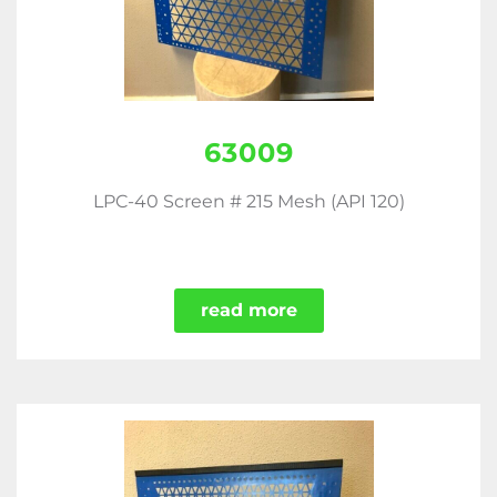
63009
LPC-40 Screen # 215 Mesh (API 120)
read more