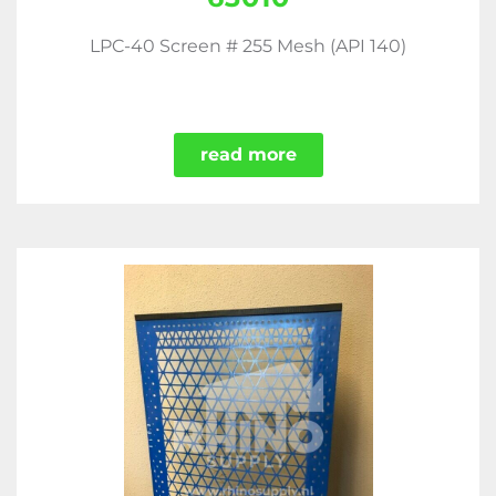
LPC-40 Screen # 255 Mesh (API 140)
read more