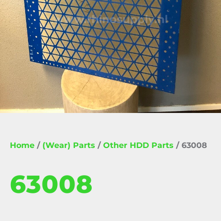
Home
/
(Wear) Parts
/
Other HDD Parts
/ 63008
63008