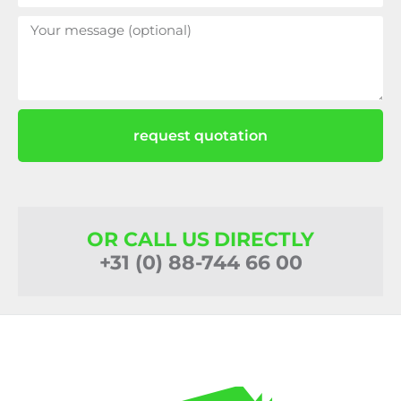
request quotation
OR CALL US DIRECTLY
+31 (0) 88-744 66 00