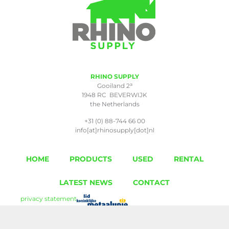
RHINO SUPPLY
a
Gooiland 2
1948 RC BEVERWIJK
the Netherlands
+31 (0) 88-744 66 00
info[at]rhinosupply[dot]nl
HOME
PRODUCTS
USED
RENTAL
LATEST NEWS
CONTACT
privacy statement