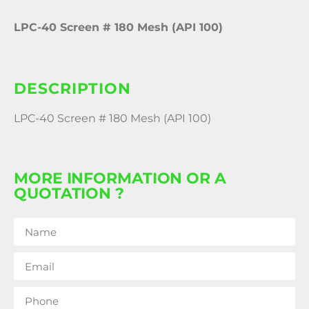
LPC-40 Screen # 180 Mesh (API 100)
DESCRIPTION
LPC-40 Screen # 180 Mesh (API 100)
MORE INFORMATION OR A
QUOTATION ?