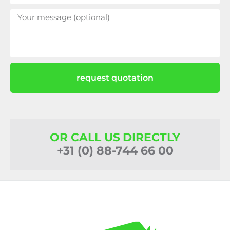
request quotation
OR CALL US DIRECTLY
+31 (0) 88-744 66 00