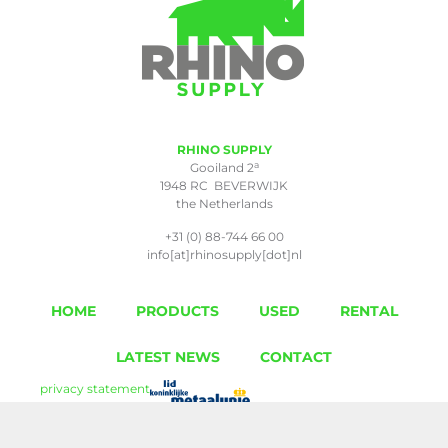
RHINO SUPPLY
a
Gooiland 2
1948 RC BEVERWIJK
the Netherlands
+31 (0) 88-744 66 00
info[at]rhinosupply[dot]nl
HOME
PRODUCTS
USED
RENTAL
LATEST NEWS
CONTACT
privacy statement