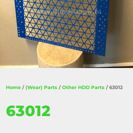
Home
/
(Wear) Parts
/
Other HDD Parts
/ 63012
63012