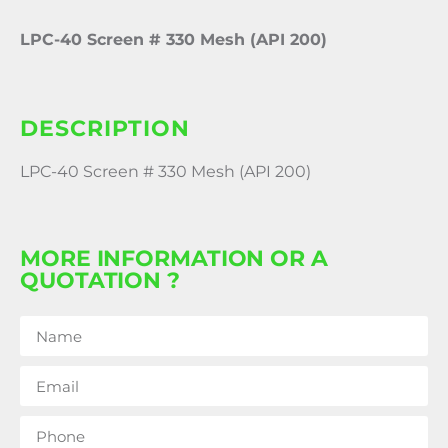
LPC-40 Screen # 330 Mesh (API 200)
DESCRIPTION
LPC-40 Screen # 330 Mesh (API 200)
MORE INFORMATION OR A
QUOTATION ?