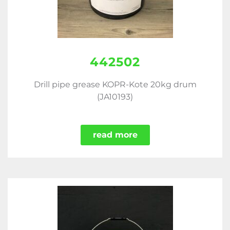
442502
Drill pipe grease KOPR-Kote 20kg drum
(JA10193)
read more