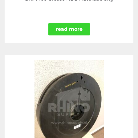
read more