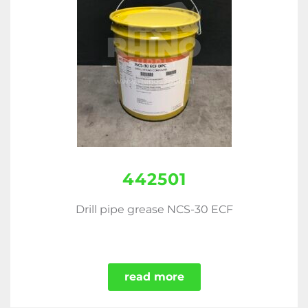
442501
Drill pipe grease NCS-30 ECF
read more