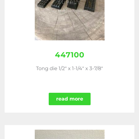
447100
Tong die 1/2" x 1-1/4" x 3-7/8"
read more