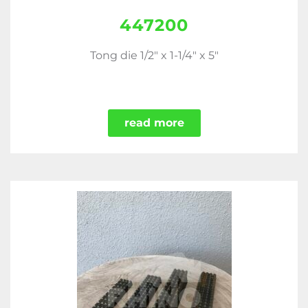
447200
Tong die 1/2" x 1-1/4" x 5"
read more