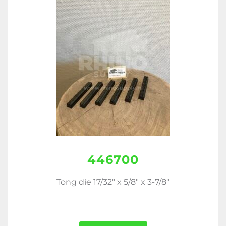
446700
Tong die 17/32" x 5/8" x 3-7/8"