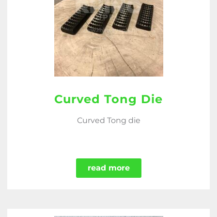
Curved Tong Die
Curved Tong die
read more