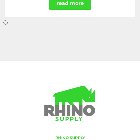
read more
RHINO SUPPLY