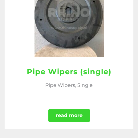
Pipe Wipers (single)
Pipe Wipers, Single
read more