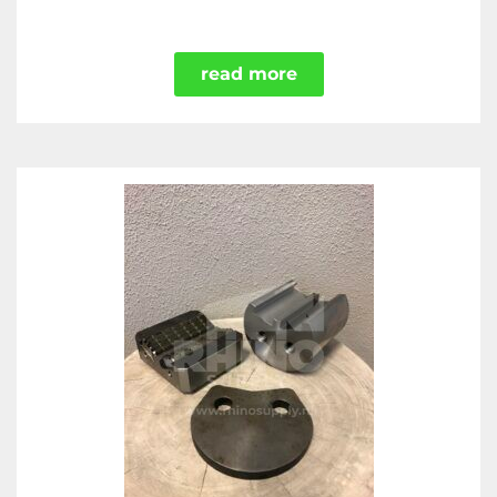
read more