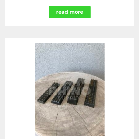
read more