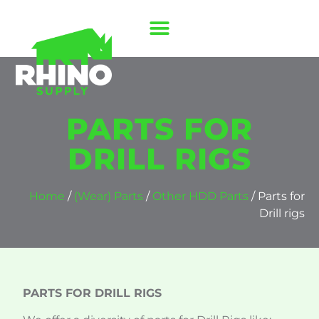
PARTS FOR
DRILL RIGS
Home
/
(Wear) Parts
/
Other HDD Parts
/ Parts for
Drill rigs
PARTS FOR DRILL RIGS