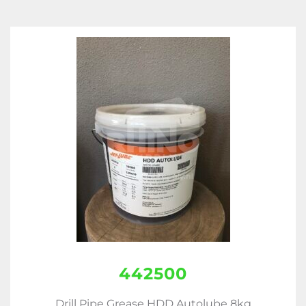
442500
Drill Pipe Grease HDD Autolube 8kg