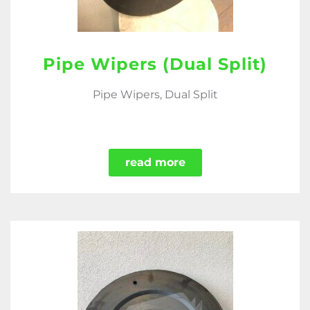
Pipe Wipers (Dual Split)
Pipe Wipers, Dual Split
read more