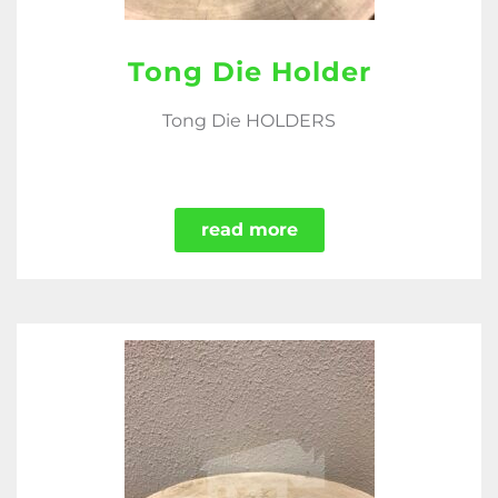
Tong Die Holder
Tong Die HOLDERS
read more