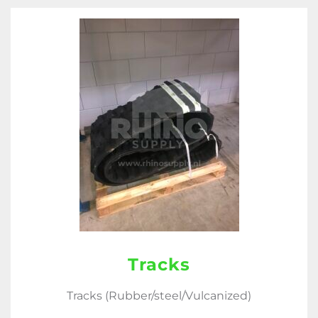
Tracks
Tracks (Rubber/steel/Vulcanized)