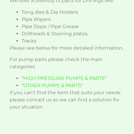
We offer a diversity of parts for Drill Rigs like:
Tong dies & Die Holders
Pipe Wipers
Pipe Dope / Pipe Grease
Drillheads & Steering plates
Tracks
Please see below for more detailed information.
For pump parts please check the main
categories:
“
HIGH PRESSURE PUMPS & PARTS
“
“
OTHER PUMPS & PARTS
“
If you can’t find the item that suits your needs
please contact us so we can find a solution for
your situation.