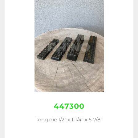
447300
Tong die 1/2" x 1-1/4" x 5-7/8"