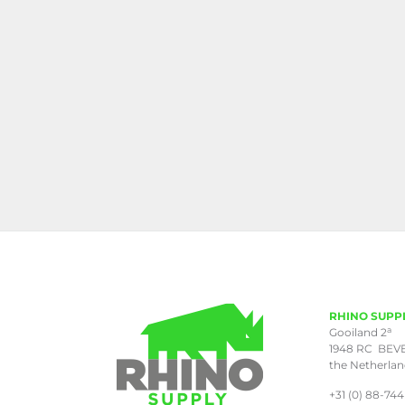
RHINO SUPP
a
Gooiland 2
1948 RC BEV
the Netherla
+31 (0) 88-744