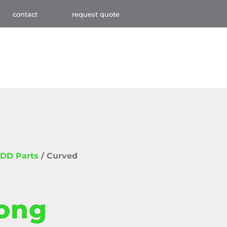
contact
request quote
DD Parts
/ Curved
ong