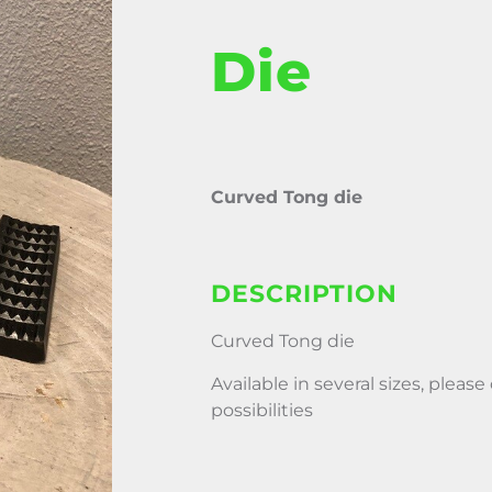
Die
Curved Tong die
DESCRIPTION
Curved Tong die
Available in several sizes, please
possibilities