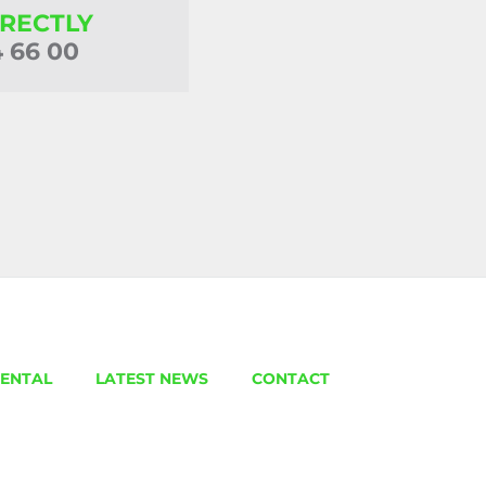
IRECTLY
4 66 00
ENTAL
LATEST NEWS
CONTACT