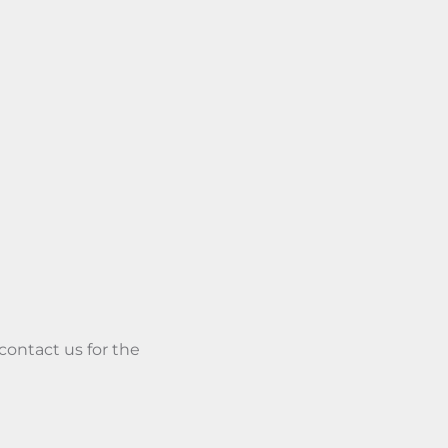
 contact us for the