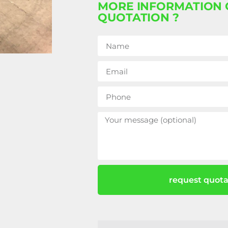
MORE INFORMATION 
QUOTATION ?
request quota