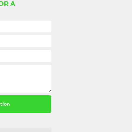
OR A
tion