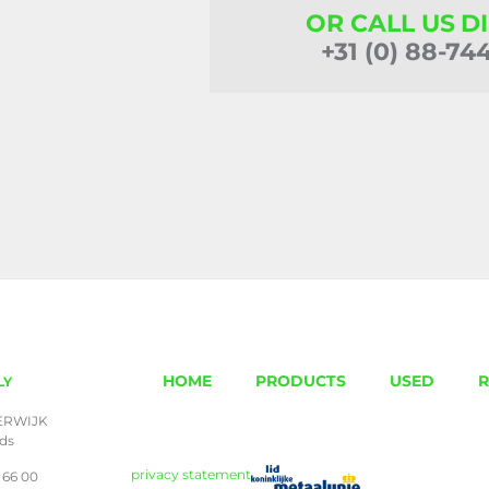
OR CALL US D
+31 (0) 88-74
HOME
PRODUCTS
USED
R
LY
ERWIJK
nds
privacy statement
 66 00