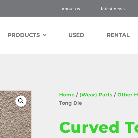
about us
latest news
PRODUCTS
USED
RENTAL
Home
/
(Wear) Parts
/
Other H
Tong Die
Curved T