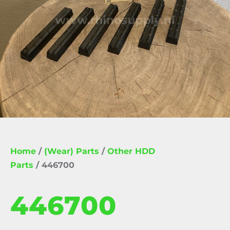
Home
/
(Wear) Parts
/
Other HDD
Parts
/ 446700
446700