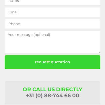
request quotation
OR CALL US DIRECTLY
+31 (0) 88-744 66 00