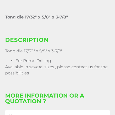
Tong die 17/32″ x 5/8″ x 3-7/8″
DESCRIPTION
Tong die 17/32″ x 5/8″ x 3-7/8″
For Prime Drilling
Available in several sizes , please contact us for the
possibilities
MORE INFORMATION OR A
QUOTATION ?