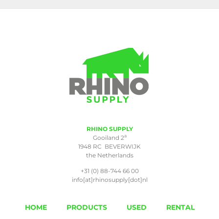
RHINO SUPPLY
a
Gooiland 2
1948 RC BEVERWIJK
the Netherlands
+31 (0) 88-744 66 00
info[at]rhinosupply[dot]nl
HOME
PRODUCTS
USED
RENTAL