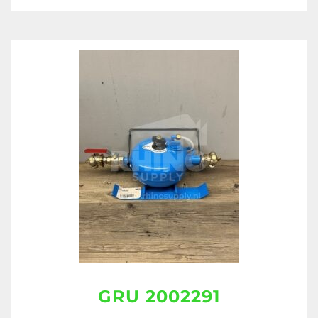
GRU 2002291