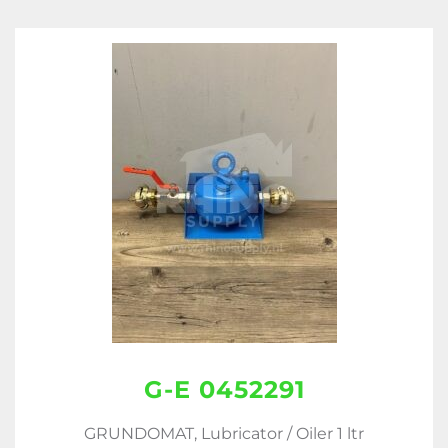
G-E 0452291
GRUNDOMAT, Lubricator / Oiler 1 ltr