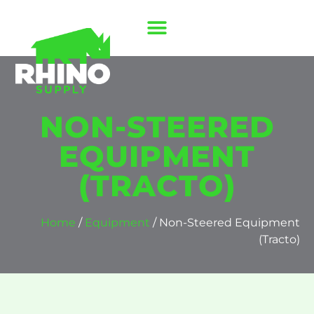
NON-STEERED
EQUIPMENT
(TRACTO)
Home
/
Equipment
/ Non-Steered Equipment
(Tracto)