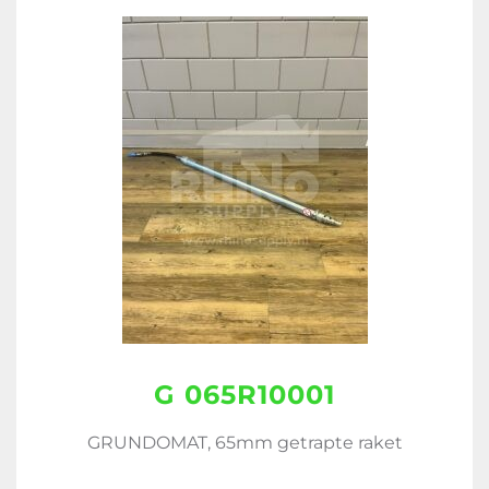
G 065R10001
GRUNDOMAT, 65mm getrapte raket