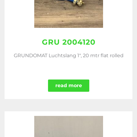
GRU 2004120
GRUNDOMAT Luchtslang 1", 20 mtr flat rolled
read more