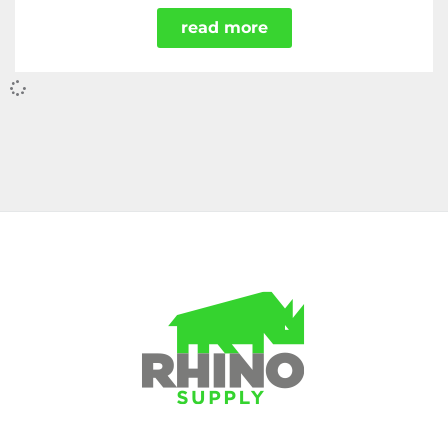
read more