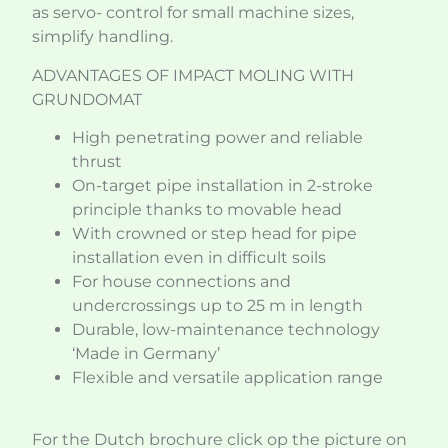
as servo- control for small machine sizes,
simplify handling.
ADVANTAGES OF IMPACT MOLING WITH
GRUNDOMAT
High penetrating power and reliable
thrust
On-target pipe installation in 2-stroke
principle thanks to movable head
With crowned or step head for pipe
installation even in difficult soils
For house connections and
undercrossings up to 25 m in length
Durable, low-maintenance technology
‘Made in Germany’
Flexible and versatile application range
For the Dutch brochure click op the picture on