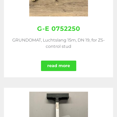
G-E 0752250
GRUNDOMAT, Luchtslang 15m, DN 19, for ZS-
control stud
read more