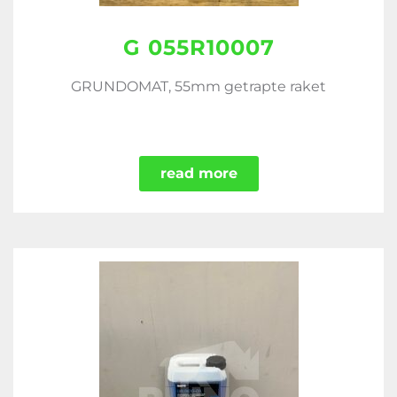
G 055R10007
GRUNDOMAT, 55mm getrapte raket
read more