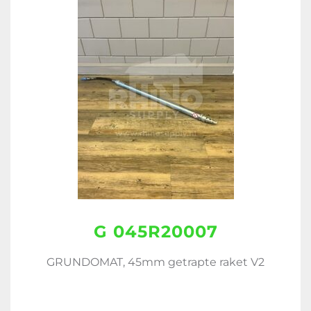
G 045R20007
GRUNDOMAT, 45mm getrapte raket V2