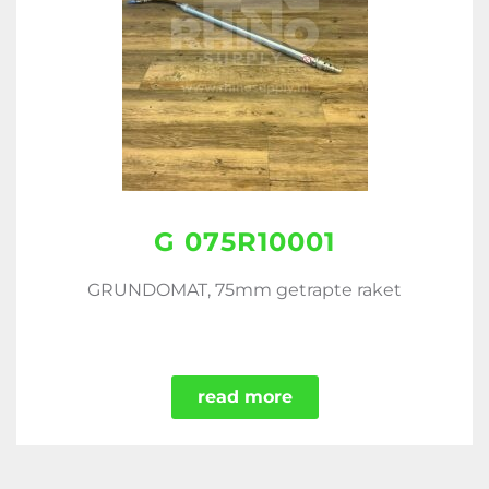
G 075R10001
GRUNDOMAT, 75mm getrapte raket
read more