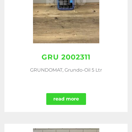
GRU 2002311
GRUNDOMAT, Grundo-Oil 5 Ltr
read more