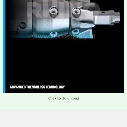
Click to download