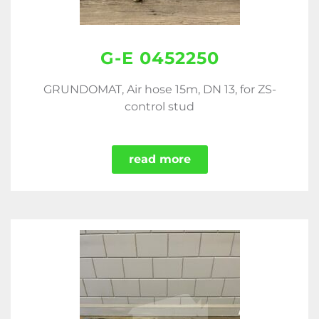
G-E 0452250
GRUNDOMAT, Air hose 15m, DN 13, for ZS-
control stud
read more