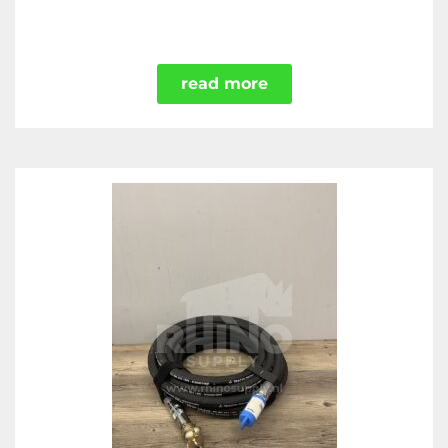
read more