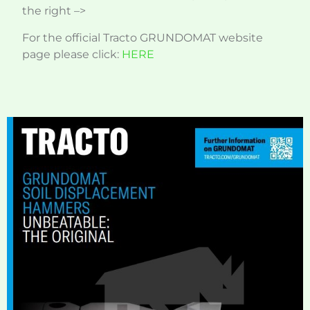
the right –>
For the official Tracto GRUNDOMAT website
page please click:
HERE