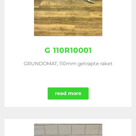
G 110R10001
GRUNDOMAT, 110mm getrapte raket
read more