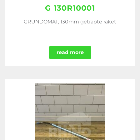
G 130R10001
GRUNDOMAT, 130mm getrapte raket
read more