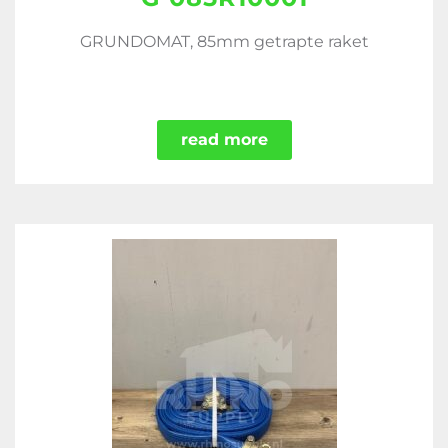
GRUNDOMAT, 85mm getrapte raket
read more