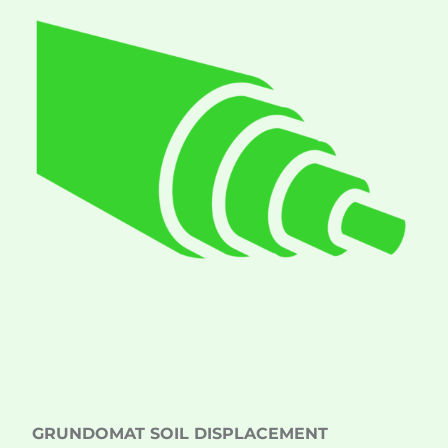
GRUNDOMAT SOIL DISPLACEMENT