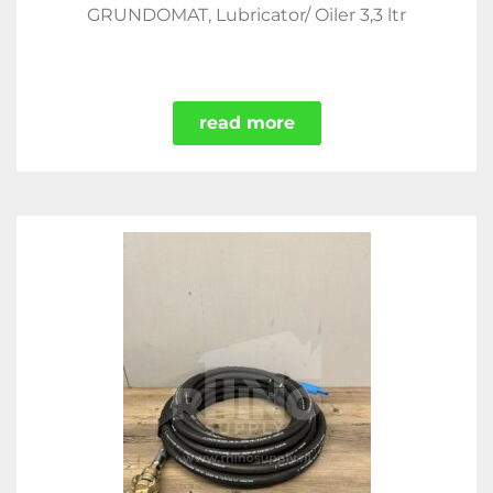
GRUNDOMAT, Lubricator/ Oiler 3,3 ltr
read more