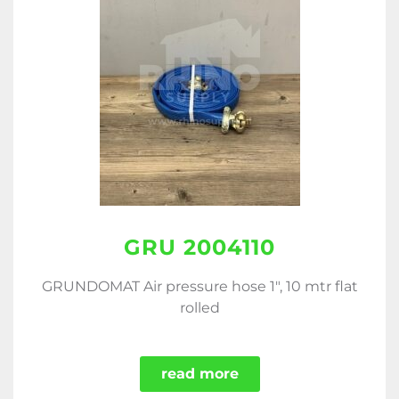
GRU 2004110
GRUNDOMAT Air pressure hose 1", 10 mtr flat
rolled
read more