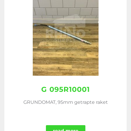
G 095R10001
GRUNDOMAT, 95mm getrapte raket
read more