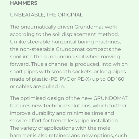
HAMMERS
UNBEATABLE; THE ORIGINAL
The pneumatically driven Grundomat work
according to the soil displacement method.
Unlike steerable horizontal boring machines,
the non-steerable Grundomat compacts the
spoil into the surrounding soil when moving
forward. Thus a channel is produced, into which
short pipes with smooth sockets, or long pipes
made of plastic (PE, PVC or PE-X) up to OD 160
or cables are pulled in.
The optimised design of the new GRUNDOMAT
features new technical solutions, which further
improve durability and minimise time and
service effort for trenchless pipe installation.
The variety of applications with the mole
hammer is also retained and new options, such