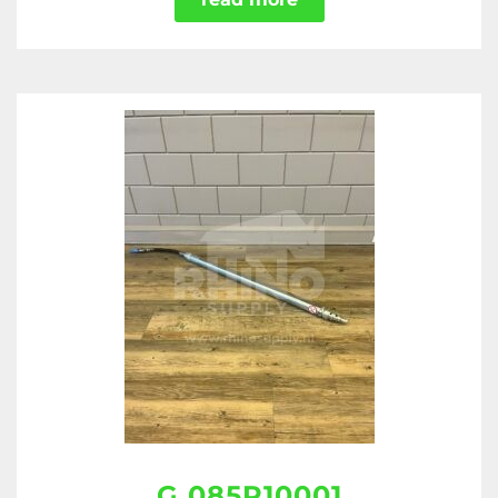
G 085R10001