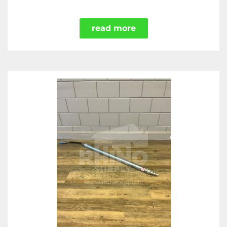
read more