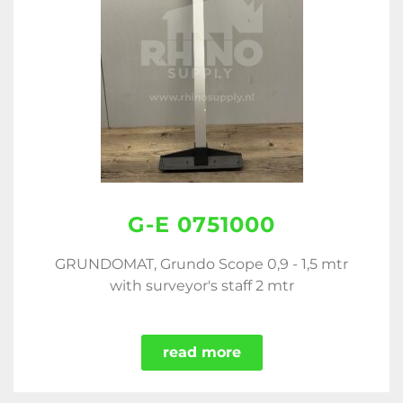
G-E 0751000
GRUNDOMAT, Grundo Scope 0,9 - 1,5 mtr
with surveyor's staff 2 mtr
read more