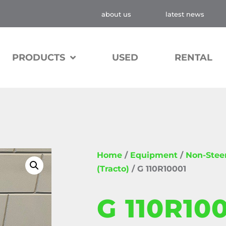
about us
latest news
PRODUCTS
USED
RENTAL
Home
/
Equipment
/
Non-Stee
(Tracto)
/ G 110R10001
G 110R10