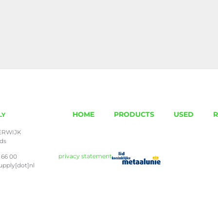
HOME
PRODUCTS
USED
R
LY
ERWIJK
nds
privacy statement
 66 00
upply[dot]nl