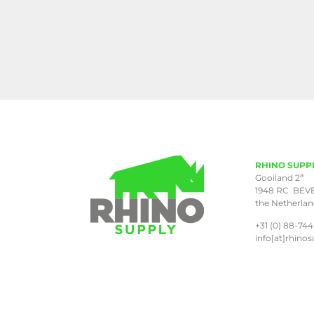
RHINO SUPP
a
Gooiland 2
1948 RC BEV
the Netherla
+31 (0) 88-744
info[at]rhinos