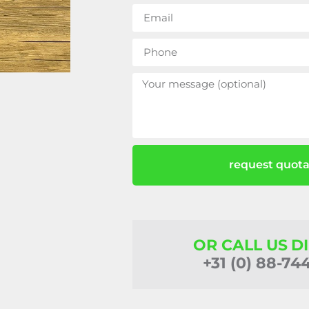
request quota
OR CALL US D
+31 (0) 88-74