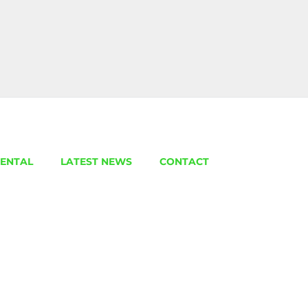
ENTAL
LATEST NEWS
CONTACT