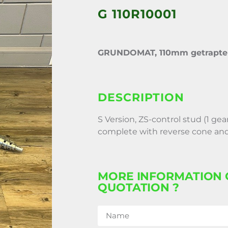
G 110R10001
GRUNDOMAT, 110mm getrapte 
DESCRIPTION
S Version, ZS-control stud (1 gea
complete with reverse cone and
MORE INFORMATION 
QUOTATION ?