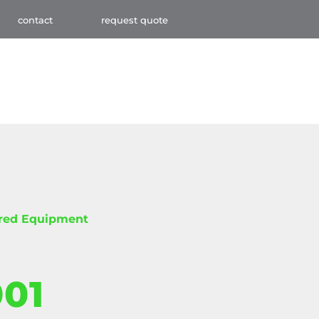
contact
request quote
red Equipment
001