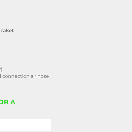
raket
r)
 connection air hose
OR A