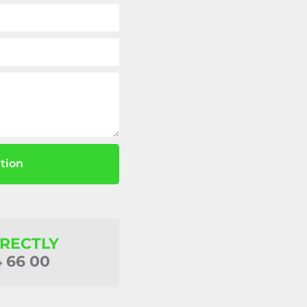
tion
IRECTLY
4 66 00