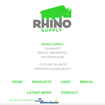
RHINO SUPPLY
a
Gooiland 2
1948 RC BEVERWIJK
the Netherlands
+31 (0) 88-744 66 00
info[at]rhinosupply[dot]nl
HOME
PRODUCTS
USED
RENTAL
LATEST NEWS
CONTACT
privacy statement