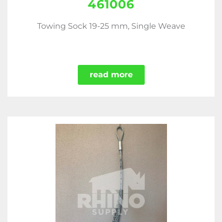
461006
Towing Sock 19-25 mm, Single Weave
read more