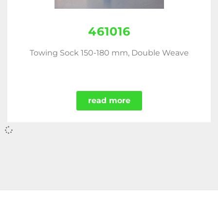
461016
Towing Sock 150-180 mm, Double Weave
read more