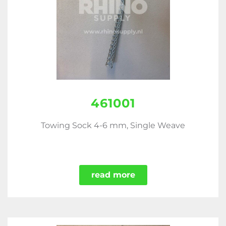
461001
Towing Sock 4-6 mm, Single Weave
read more