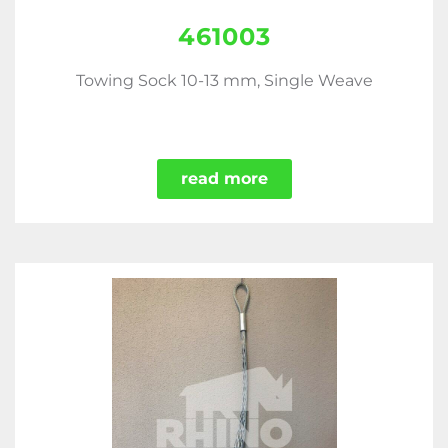
461003
Towing Sock 10-13 mm, Single Weave
read more