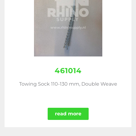
461014
Towing Sock 110-130 mm, Double Weave
read more