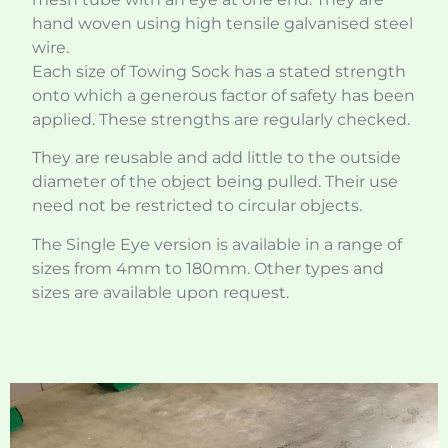
hand woven using high tensile galvanised steel
wire.
Each size of Towing Sock has a stated strength
onto which a generous factor of safety has been
applied. These strengths are regularly checked.
They are reusable and add little to the outside
diameter of the object being pulled. Their use
need not be restricted to circular objects.
The Single Eye version is available in a range of
sizes from 4mm to 180mm. Other types and
sizes are available upon request.