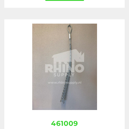
461009