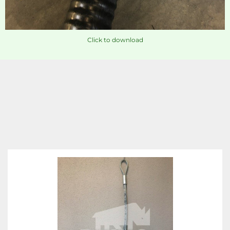
Click to download