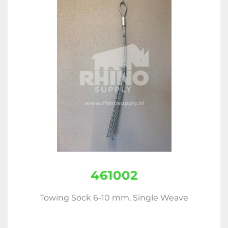
461002
Towing Sock 6-10 mm, Single Weave