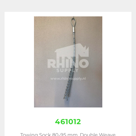
461012
Towing Sock 80-95 mm, Double Weave