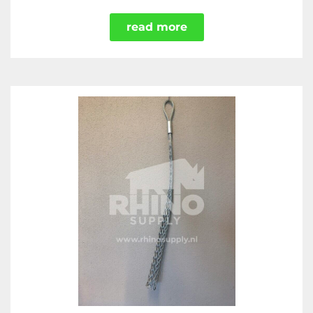
read more