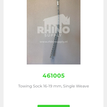
461005
Towing Sock 16-19 mm, Single Weave