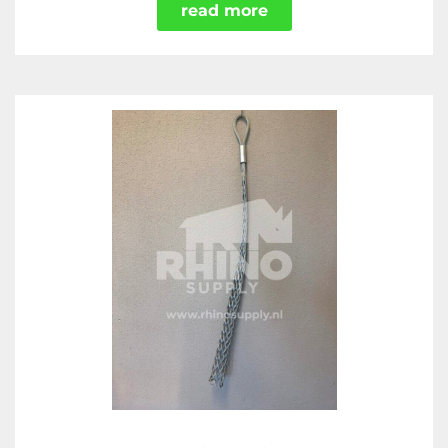
read more