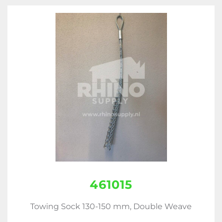
461015
Towing Sock 130-150 mm, Double Weave