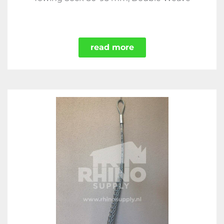
read more