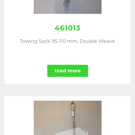
461013
Towing Sock 95-110 mm, Double Weave
read more