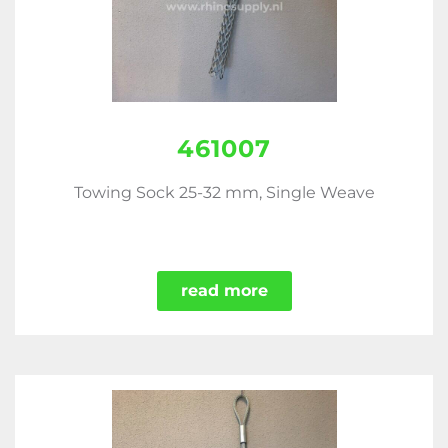
461007
Towing Sock 25-32 mm, Single Weave
read more