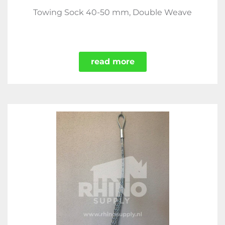
Towing Sock 40-50 mm, Double Weave
read more