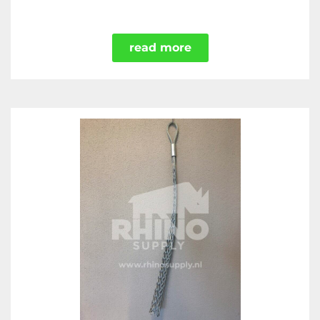
read more