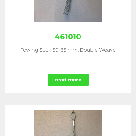
461010
Towing Sock 50-65 mm, Double Weave
read more