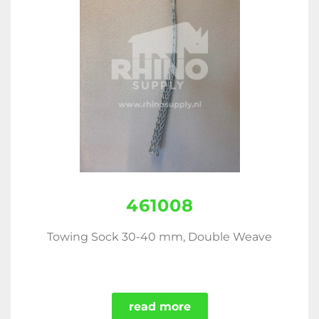
461008
Towing Sock 30-40 mm, Double Weave
read more