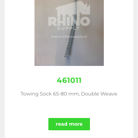
461011
Towing Sock 65-80 mm, Double Weave
read more