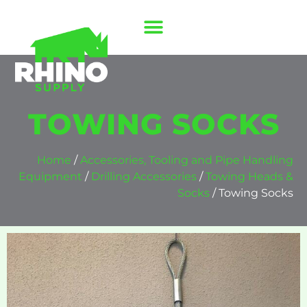
TOWING SOCKS
Home
/
Accessories, Tooling and Pipe Handling
Equipment
/
Drilling Accessories
/
Towing Heads &
Socks
/ Towing Socks