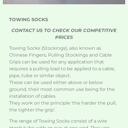
TOWING SOCKS
CONTACT US TO CHECK OUR COMPETITIVE
PRICES
Towing Socks (Stockings), also known as
Chinese Fingers, Pulling Stockings and Cable
Grips can be used for any application that
requires a pulling load to be applied to a cable,
pipe, tube or similar object.
These can be used either above or below
ground, their most common use being for the
installation of cables.
They work on the principle ‘the harder the pull,
the tighter the grip’.
The range of Towing Socks consist of a wire
mesh tube with an eye at one end. They are