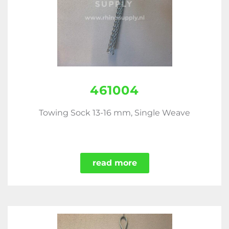
461004
Towing Sock 13-16 mm, Single Weave
read more