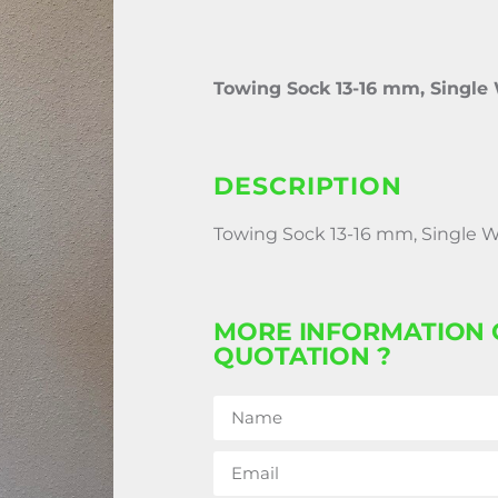
Towing Sock 13-16 mm, Single
DESCRIPTION
Towing Sock 13-16 mm, Single 
MORE INFORMATION 
QUOTATION ?