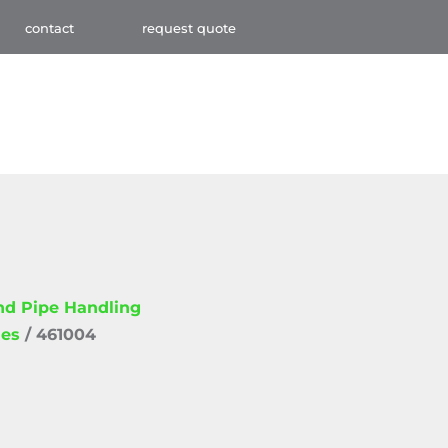
contact
request quote
and Pipe Handling
ies
/ 461004