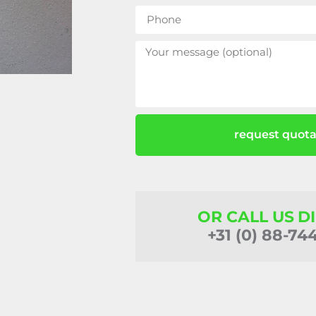
request quota
OR CALL US D
+31 (0) 88-74