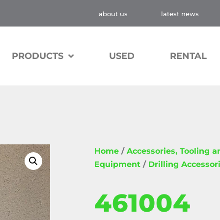
about us
latest news
PRODUCTS
USED
RENTAL
Home
/
Accessories, Tooling 
Equipment
/
Drilling Accessor
461004