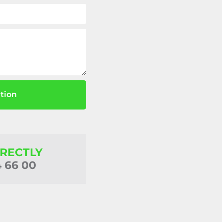
tion
IRECTLY
4 66 00