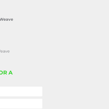
 Weave
Weave
OR A