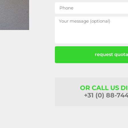
request quota
OR CALL US D
+31 (0) 88-74