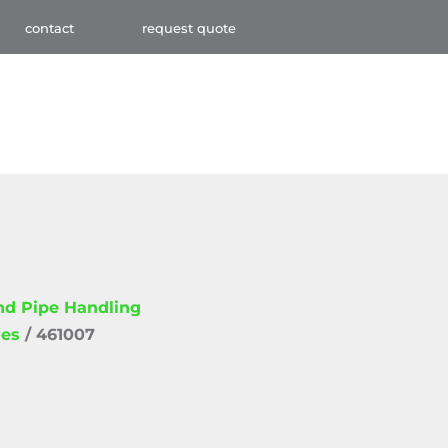
contact
request quote
and Pipe Handling
ies
/ 461007