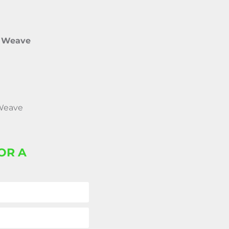
e Weave
 Weave
OR A