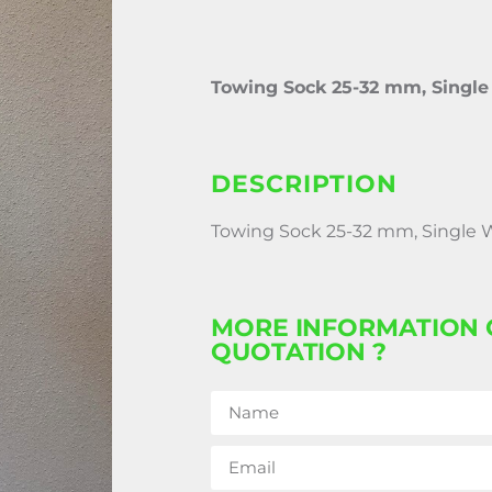
Towing Sock 25-32 mm, Singl
DESCRIPTION
Towing Sock 25-32 mm, Single
MORE INFORMATION 
QUOTATION ?