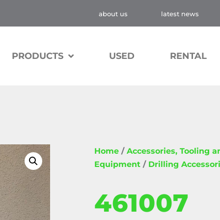
about us
latest news
PRODUCTS
USED
RENTAL
Home
/
Accessories, Tooling 
Equipment
/
Drilling Accessor
461007