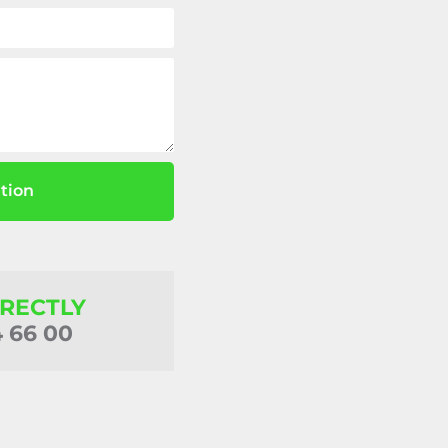
tion
IRECTLY
4 66 00