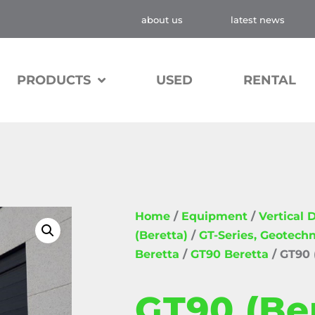
about us
latest news
PRODUCTS
USED
RENTAL
Home
/
Equipment
/
Vertical D
(Beretta)
/
GT-Series, Geotechn
Beretta
/
GT90 Beretta
/ GT90 
GT90 (Be