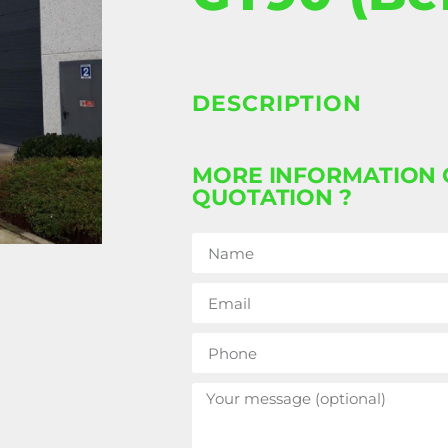
DESCRIPTION
MORE INFORMATION 
QUOTATION ?