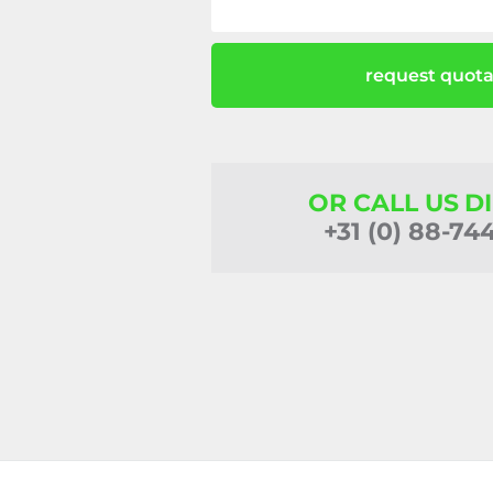
request quota
OR CALL US D
+31 (0) 88-74