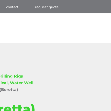
contact
request quote
rilling Rigs
ical, Water Well
(Beretta)
retta)