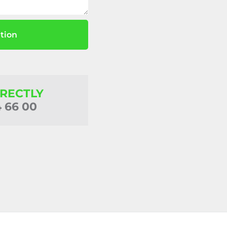
tion
IRECTLY
4 66 00