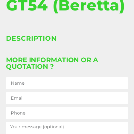
GT54 (Beretta)
DESCRIPTION
MORE INFORMATION OR A
QUOTATION ?