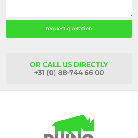
request quotation
OR CALL US DIRECTLY
+31 (0) 88-744 66 00