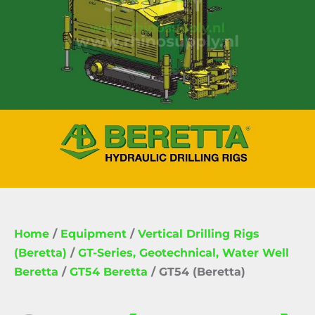
Home
/
Equipment
/
Vertical Drilling Rigs
(Beretta)
/
GT-Series, Geotechnical, Water Well
Beretta
/
GT54 Beretta
/ GT54 (Beretta)