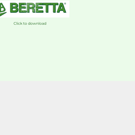
Click to download