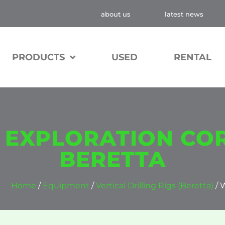
about us
latest news
PRODUCTS
USED
RENTAL
, EXPLORATION COR
BERETTA
Home
/
Equipment
/
Vertical Drilling Rigs (Beretta)
/ 