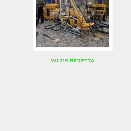
WL219 BERETTA