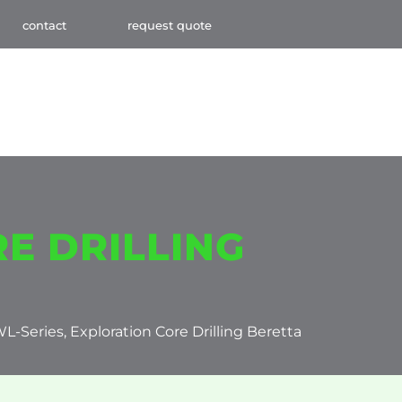
contact
request quote
E DRILLING
WL-Series, Exploration Core Drilling Beretta