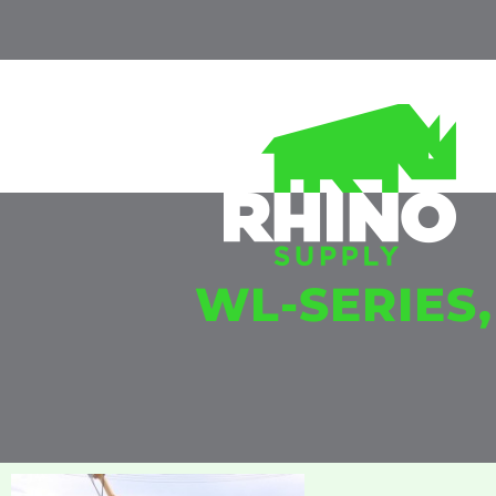
WL-SERIES