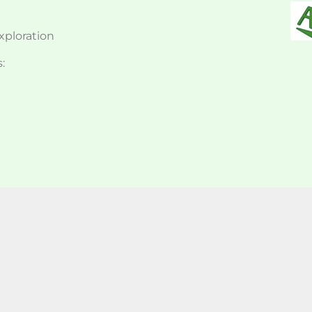
exploration
: