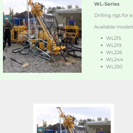
WL-Series
Drilling rigs for 
Available models
WL215
WL219
WL226
WL244
WL250