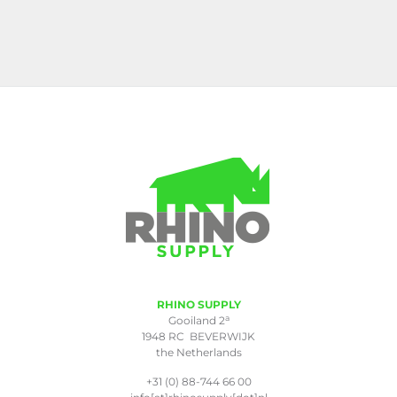
RHINO SUPPLY
a
Gooiland 2
1948 RC BEVERWIJK
the Netherlands
+31 (0) 88-744 66 00