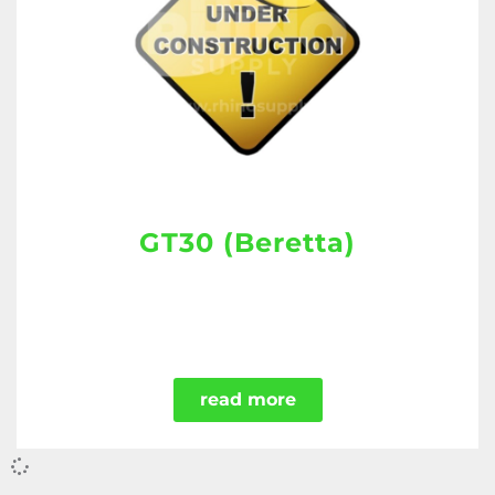
GT30 (Beretta)
read more