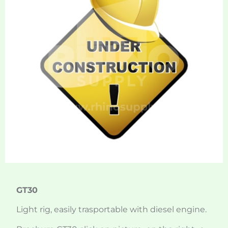
GT30
Light rig, easily trasportable with diesel engine.