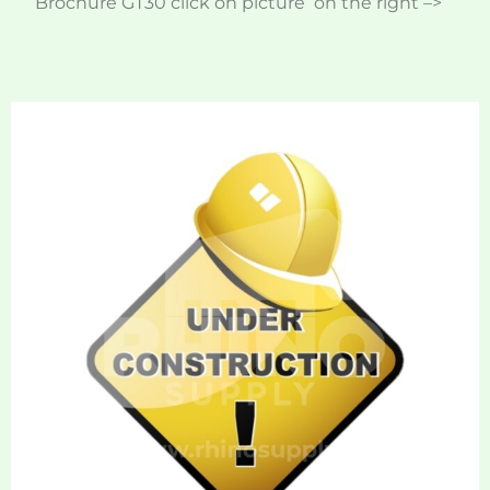
Brochure GT30 click on picture on the right –>