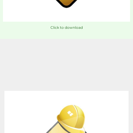
Click to download