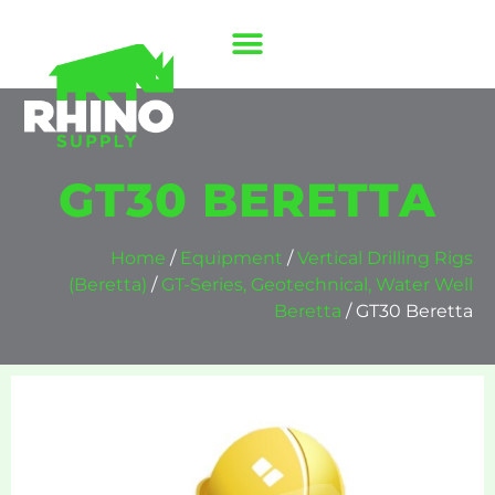
GT30 BERETTA
Home
/
Equipment
/
Vertical Drilling Rigs
(Beretta)
/
GT-Series, Geotechnical, Water Well
Beretta
/ GT30 Beretta