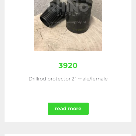
3920
Drillrod protector 2" male/female
read more