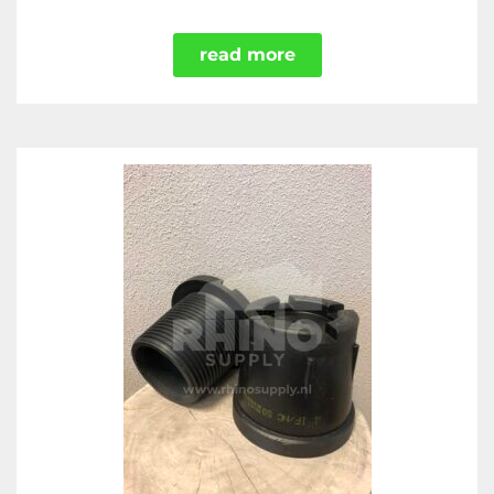
read more