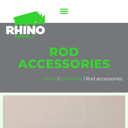
ROD
ACCESSORIES
Home
/
Drill Rods
/ Rod accessories