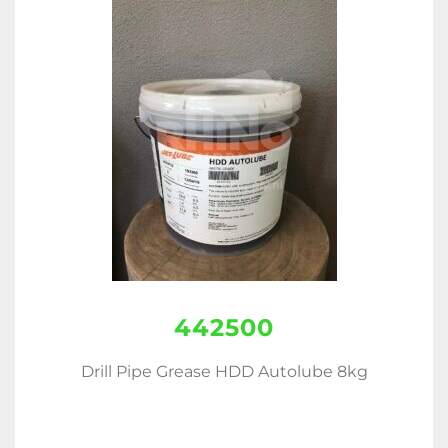
442500
Drill Pipe Grease HDD Autolube 8kg