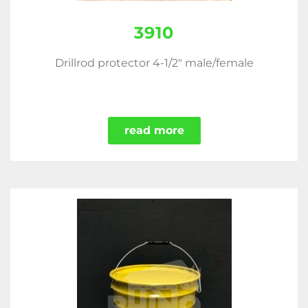
3910
Drillrod protector 4-1/2" male/female
read more