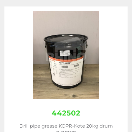
442502
Drill pipe grease KOPR-Kote 20kg drum