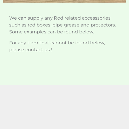
We can supply any Rod related accesssories
such as rod boxes, pipe grease and protectors.
Some examples can be found below.
For any item that cannot be found below,
please contact us !