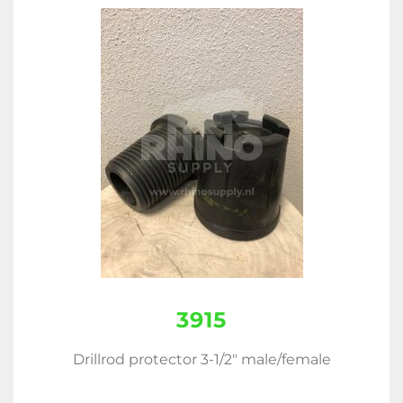
3915
Drillrod protector 3-1/2" male/female