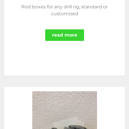
Rod boxes for any drill rig, standard or
customized
read more