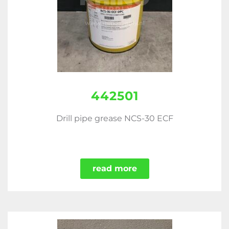
442501
Drill pipe grease NCS-30 ECF
read more