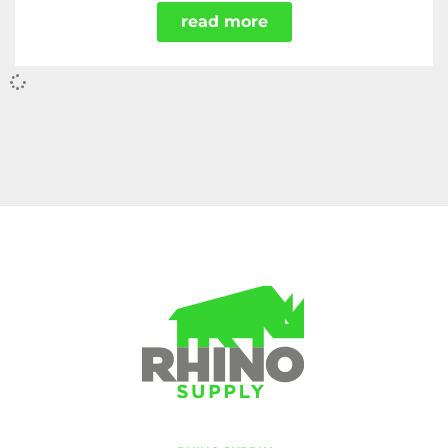
read more