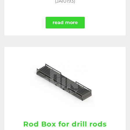
(JA10193)
read more
Rod Box for drill rods