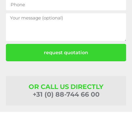
request quotation
OR CALL US DIRECTLY
+31 (0) 88-744 66 00