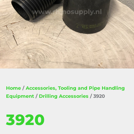
Home
/
Accessories, Tooling and Pipe Handling
Equipment
/
Drilling Accessories
/ 3920
3920