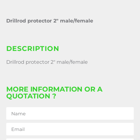
Drillrod protector 2″ male/female
DESCRIPTION
Drillrod protector 2″ male/female
MORE INFORMATION OR A
QUOTATION ?