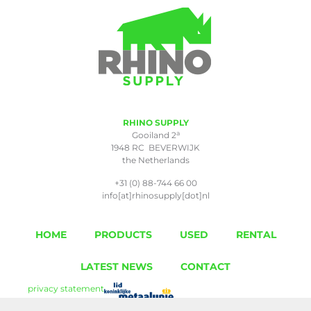
RHINO SUPPLY
a
Gooiland 2
1948 RC BEVERWIJK
the Netherlands
+31 (0) 88-744 66 00
info[at]rhinosupply[dot]nl
HOME
PRODUCTS
USED
RENTAL
LATEST NEWS
CONTACT
privacy statement