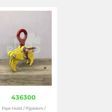
436300
Pipe Hoist / Pijpklem /