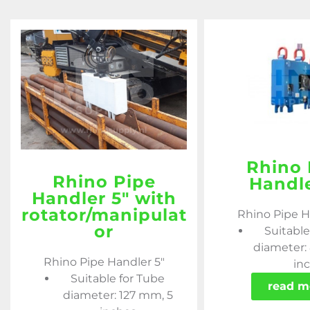
Rhino 
Rhino Pipe
Handle
Handler 5″ with
rotator/manipulat
Rhino Pipe H
or
Suitable
diameter:
Rhino Pipe Handler 5"
in
Suitable for Tube
read m
diameter: 127 mm, 5