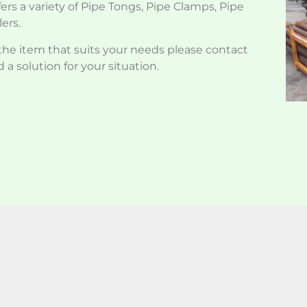
ers a variety of Pipe Tongs, Pipe Clamps, Pipe
ers.
d the item that suits your needs please contact
 a solution for your situation.