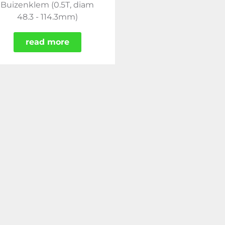
Buizenklem (0.5T, diam
48.3 - 114.3mm)
read more