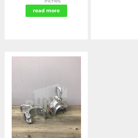
inches
read more