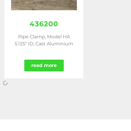
436200
Pipe Clamp, Model HA
5.125" ID, Cast Aluminium
read more