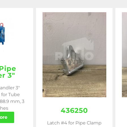
Pipe
r 3″
andler 3"
 for Tube
 88.9 mm, 3
ches
436250
ore
Latch #4 for Pipe Clamp