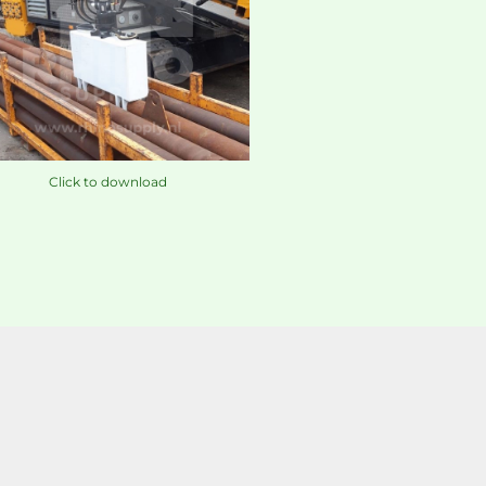
Click to download