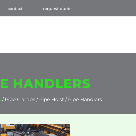
contact
request quote
IPE HANDLERS
s
/ Pipe Clamps / Pipe Hoist / Pipe Handlers