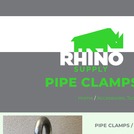
PIPE CLAMPS
Home
/
Accessories, T
PIPE CLAMPS / 