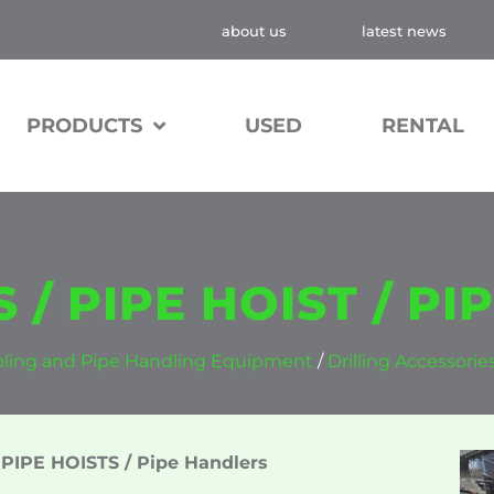
about us
latest news
PRODUCTS
USED
RENTAL
 / PIPE HOIST / P
ooling and Pipe Handling Equipment
/
Drilling Accessorie
PIPE HOISTS / Pipe Handlers