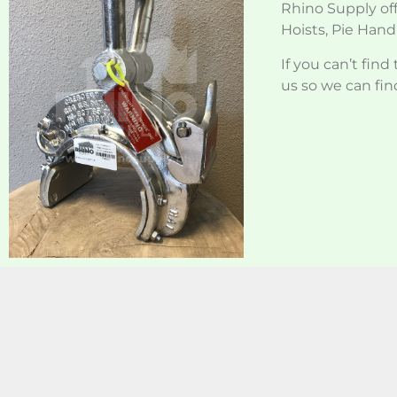
Rhino Supply off
Hoists, Pie Handl
If you can’t fin
us so we can find