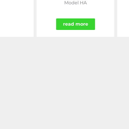
Model HA
read more