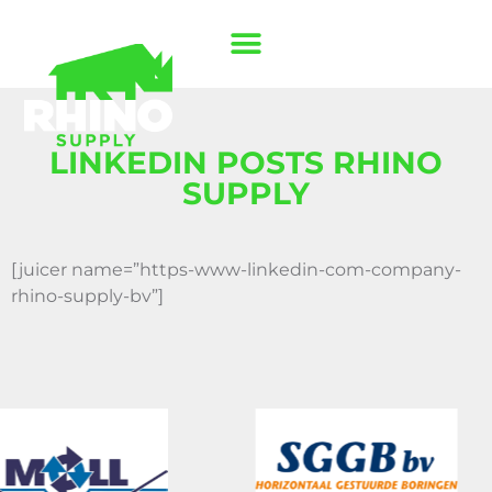
LINKEDIN POSTS RHINO
SUPPLY
[juicer name=”https-www-linkedin-com-company-
rhino-supply-bv”]