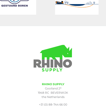
RHINO SUPPLY
a
Gooiland 2
1948 RC BEVERWIJK
the Netherlands
+31 (0) 88-744 66 00