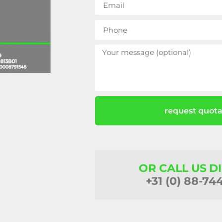
request quota
OR CALL US D
+31 (0) 88-74