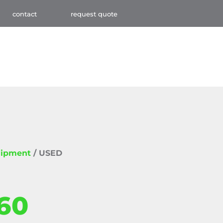
contact
request quote
uipment
/ USED
60