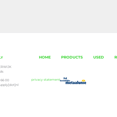
HOME
PRODUCTS
USED
R
LY
ERWIJK
nds
privacy statement
 66 00
upply[dot]nl