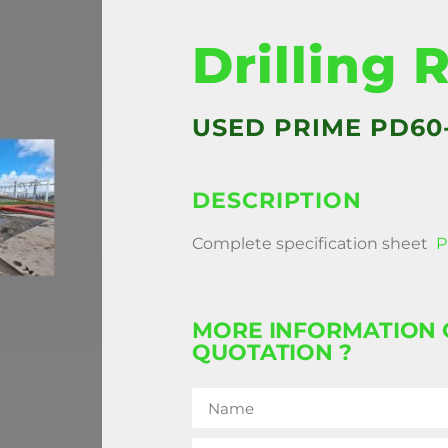
Drilling 
USED PRIME PD60
DESCRIPTION
Complete specification sheet
P
MORE INFORMATION 
QUOTATION ?