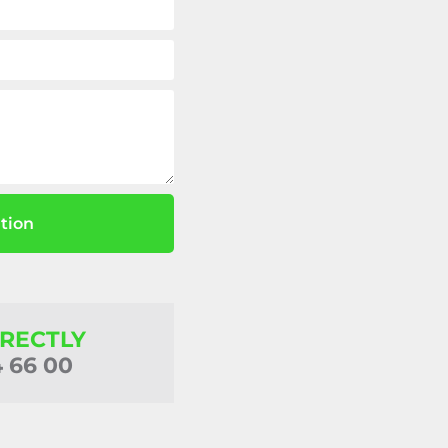
tion
IRECTLY
4 66 00