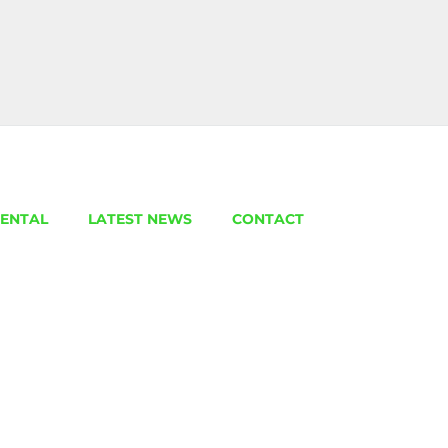
ENTAL
LATEST NEWS
CONTACT