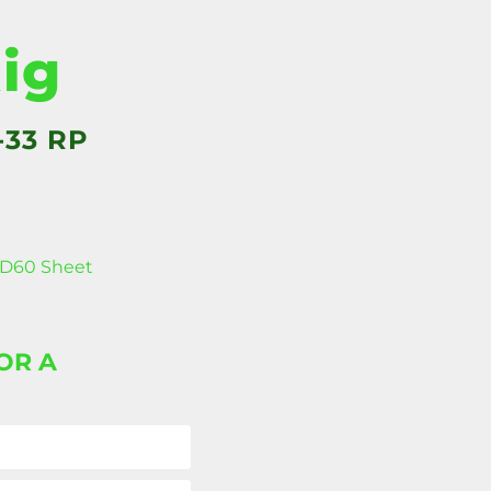
Rig
-33 RP
D60 Sheet
OR A