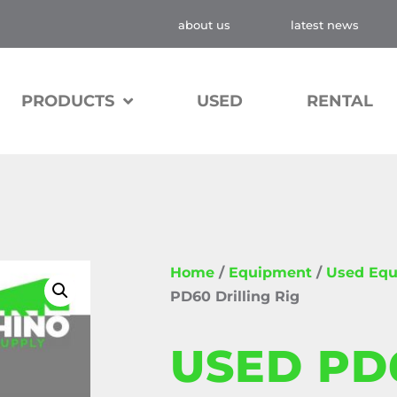
about us
latest news
PRODUCTS
USED
RENTAL
Home
/
Equipment
/
Used Eq
PD60 Drilling Rig
USED PD