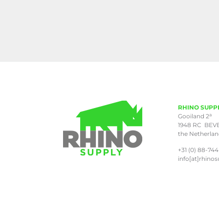
RHINO SUPP
a
Gooiland 2
1948 RC BEV
the Netherla
+31 (0) 88-744
info[at]rhinos