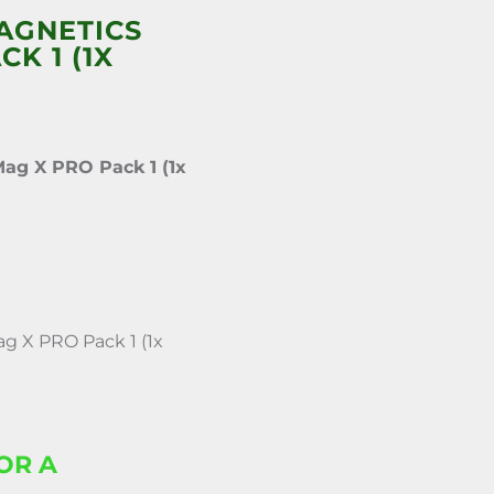
AGNETICS
K 1 (1X
ag X PRO Pack 1 (1x
 X PRO Pack 1 (1x
OR A