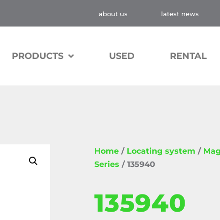
about us
latest news
PRODUCTS
USED
RENTAL
Home
/
Locating system
/
Mag
Series
/ 135940
135940