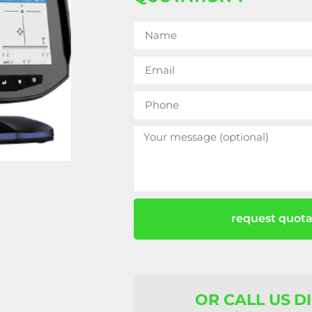
request quota
OR CALL US D