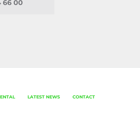
4 66 00
ENTAL
LATEST NEWS
CONTACT