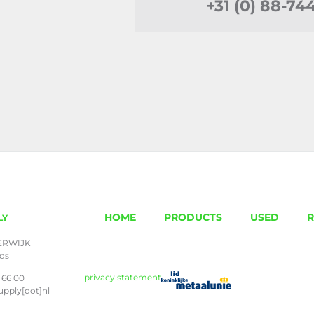
+31 (0) 88-74
HOME
PRODUCTS
USED
R
LY
ERWIJK
nds
privacy statement
 66 00
upply[dot]nl