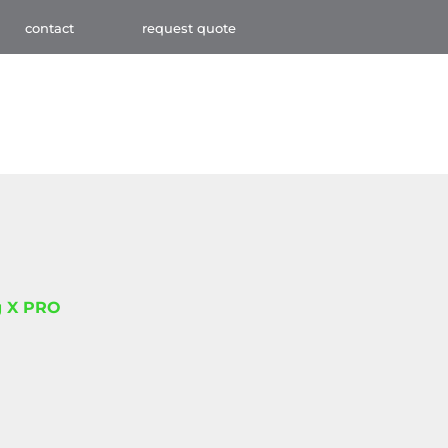
contact
request quote
 X PRO