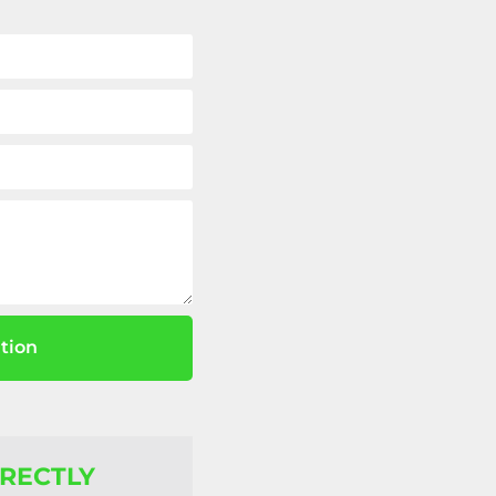
tion
IRECTLY