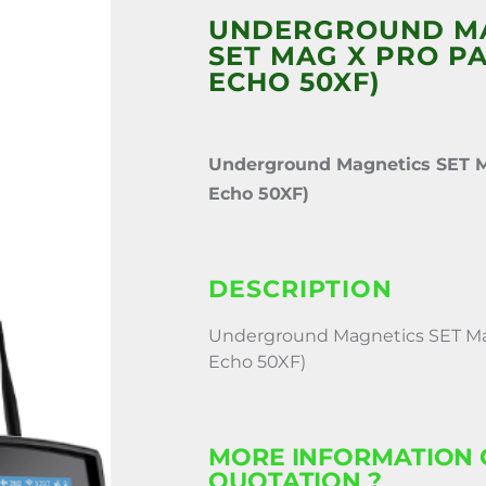
UNDERGROUND M
SET MAG X PRO PAC
ECHO 50XF)
Underground Magnetics SET M
Echo 50XF)
DESCRIPTION
Underground Magnetics SET Mag
Echo 50XF)
MORE INFORMATION 
QUOTATION ?