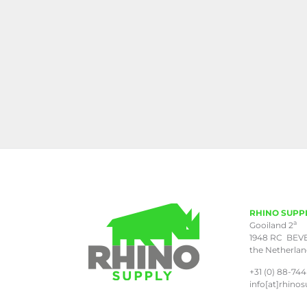
RHINO SUPP
a
Gooiland 2
1948 RC BEV
the Netherla
+31 (0) 88-744
info[at]rhinos