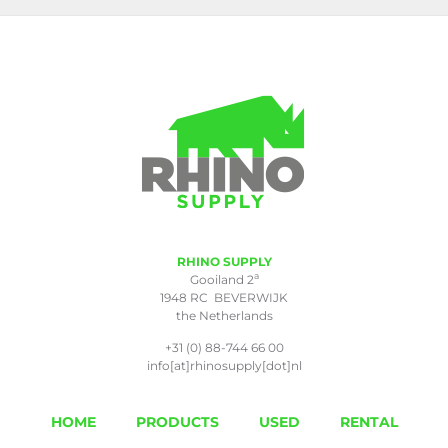
RHINO SUPPLY
a
Gooiland 2
1948 RC BEVERWIJK
the Netherlands
+31 (0) 88-744 66 00
info[at]rhinosupply[dot]nl
HOME
PRODUCTS
USED
RENTAL