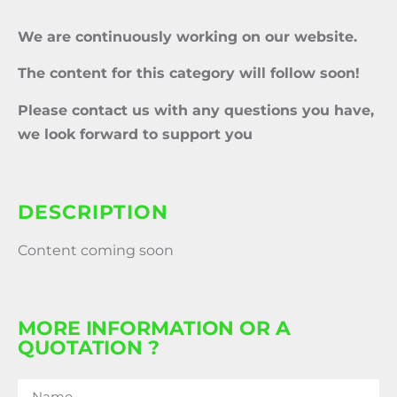
We are continuously working on our website.
The content for this category will follow soon!
Please contact us with any questions you have,
we look forward to support you
DESCRIPTION
Content coming soon
MORE INFORMATION OR A
QUOTATION ?