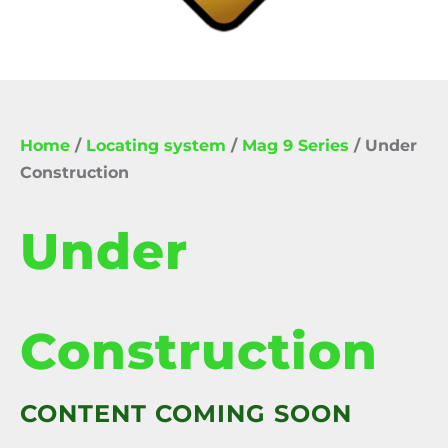
Home
/
Locating system
/
Mag 9 Series
/ Under
Construction
Under
Construction
CONTENT COMING SOON