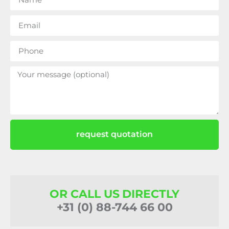
request quotation
OR CALL US DIRECTLY
+31 (0) 88-744 66 00