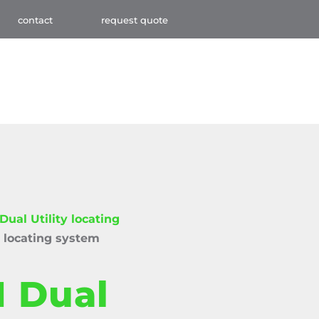
contact
request quote
ual Utility locating
 locating system
 Dual