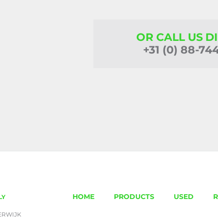
OR CALL US D
+31 (0) 88-74
HOME
PRODUCTS
USED
R
LY
ERWIJK