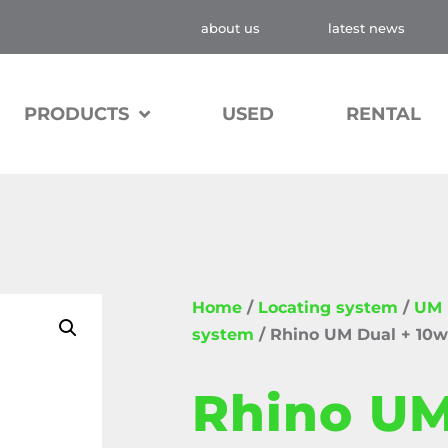
about us
latest news
PRODUCTS
USED
RENTAL
Home
/
Locating system
/
UM D
system
/ Rhino UM Dual + 10w
Rhino UM