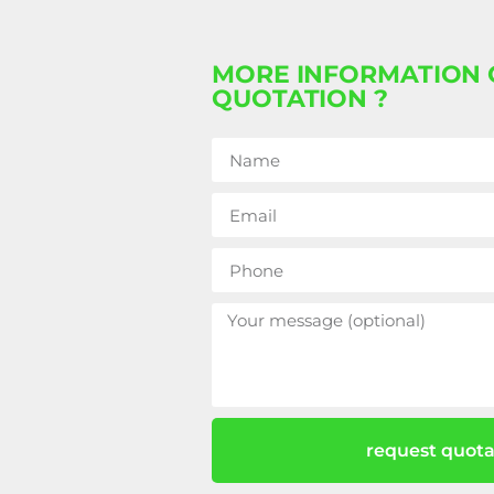
MORE INFORMATION 
QUOTATION ?
request quota