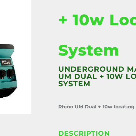
+ 10w Lo
System
UNDERGROUND M
UM DUAL + 10W L
SYSTEM
Rhino UM Dual + 10w locating
DESCRIPTION