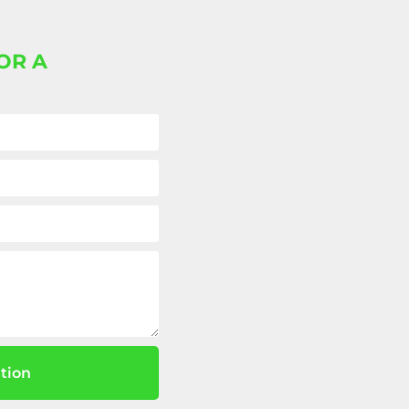
OR A
tion