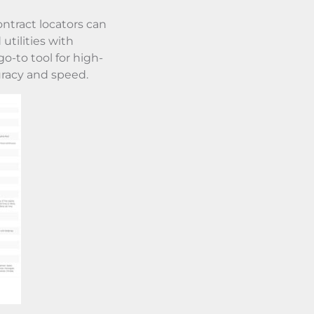
ntract locators can
utilities with
o-to tool for high-
racy and speed.