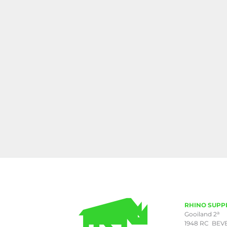
RHINO SUPP
a
Gooiland 2
1948 RC BEV