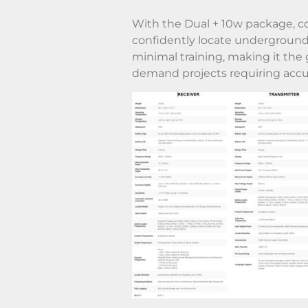
With the Dual + 10w package, co
confidently locate underground 
minimal training, making it the g
demand projects requiring accu