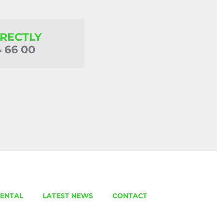
IRECTLY
4 66 00
ENTAL
LATEST NEWS
CONTACT