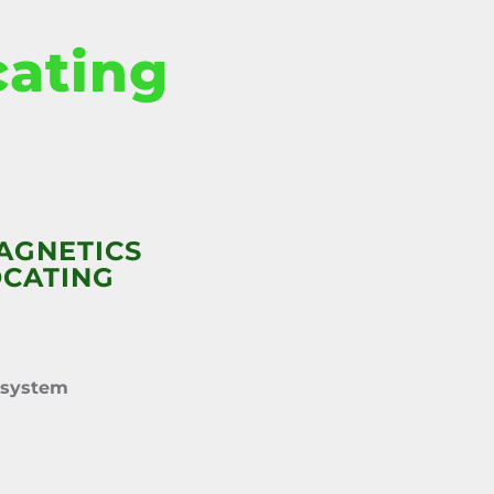
cating
AGNETICS
OCATING
 system