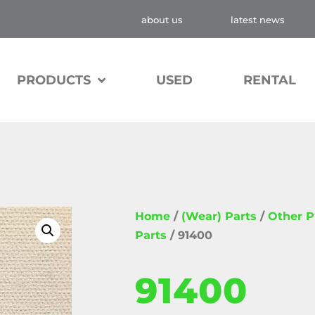
about us
latest news
PRODUCTS
USED
RENTAL
Home
/
(Wear) Parts
/
Other 
Parts
/ 91400
91400