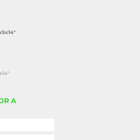
x5x14″
x14″
OR A