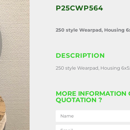
P25CWP564
250 style Wearpad, Housing 6
DESCRIPTION
250 style Wearpad, Housing 6x5
MORE INFORMATION 
QUOTATION ?