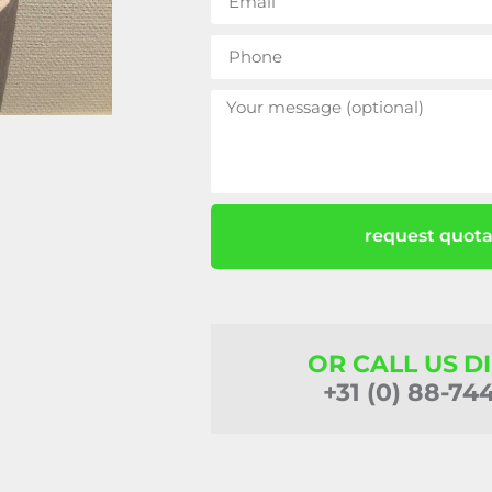
request quota
OR CALL US D
+31 (0) 88-74