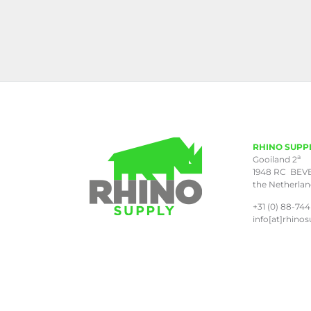
RHINO SUPP
a
Gooiland 2
1948 RC BEV
the Netherla
+31 (0) 88-744
info[at]rhinos