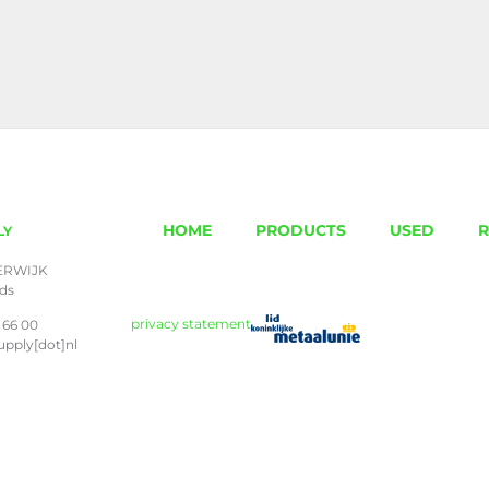
HOME
PRODUCTS
USED
R
LY
ERWIJK
nds
privacy statement
 66 00
upply[dot]nl