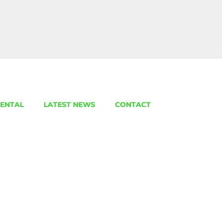
ENTAL
LATEST NEWS
CONTACT