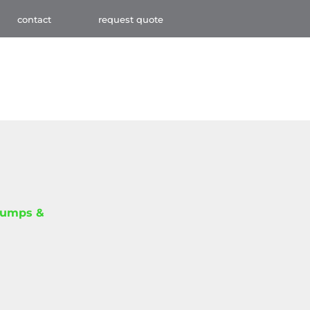
contact
request quote
Pumps &