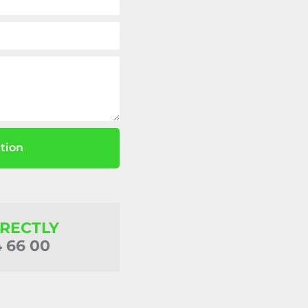
tion
IRECTLY
4 66 00