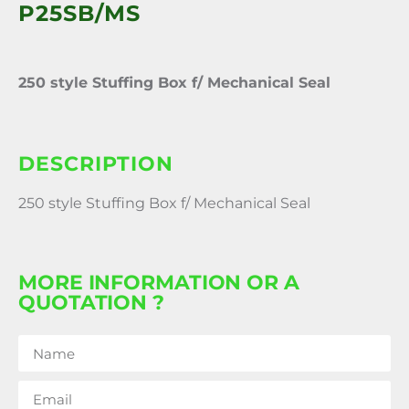
P25SB/MS
250 style Stuffing Box f/ Mechanical Seal
DESCRIPTION
250 style Stuffing Box f/ Mechanical Seal
MORE INFORMATION OR A
QUOTATION ?