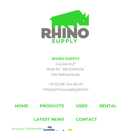
RHINO SUPPLY
a
Gooiland 2
1948 RC BEVERWIJK
the Netherlands
+31 (0) 88-744 66 00
info[at]rhinosupply[dot]nl
HOME
PRODUCTS
USED
RENTAL
LATEST NEWS
CONTACT
privacy statement