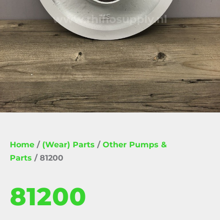
Home
/
(Wear) Parts
/
Other Pumps &
Parts
/ 81200
81200