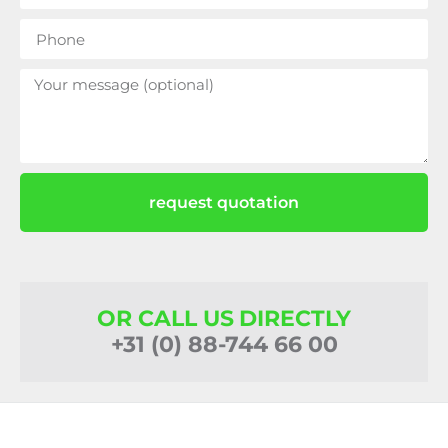
request quotation
OR CALL US DIRECTLY
+31 (0) 88-744 66 00