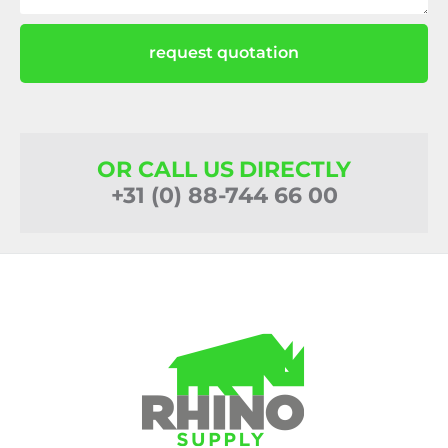
request quotation
OR CALL US DIRECTLY
+31 (0) 88-744 66 00