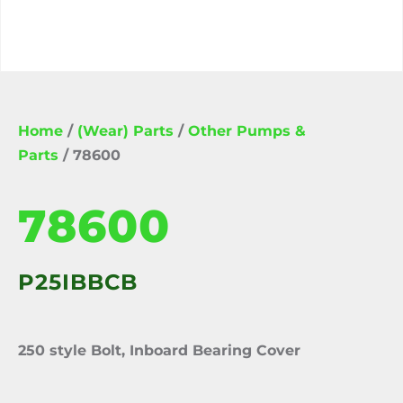
Home
/
(Wear) Parts
/
Other Pumps &
Parts
/ 78600
78600
P25IBBCB
250 style Bolt, Inboard Bearing Cover