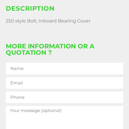
DESCRIPTION
250 style Bolt, Inboard Bearing Cover
MORE INFORMATION OR A
QUOTATION ?