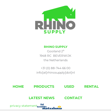
RHINO SUPPLY
a
Gooiland 2
1948 RC BEVERWIJK
the Netherlands
+31 (0) 88-744 66 00
info[at]rhinosupply[dot]nl
HOME
PRODUCTS
USED
RENTAL
LATEST NEWS
CONTACT
privacy statement