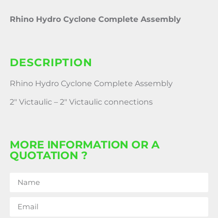
Rhino Hydro Cyclone Complete Assembly
DESCRIPTION
Rhino Hydro Cyclone Complete Assembly
2″ Victaulic – 2″ Victaulic connections
MORE INFORMATION OR A
QUOTATION ?