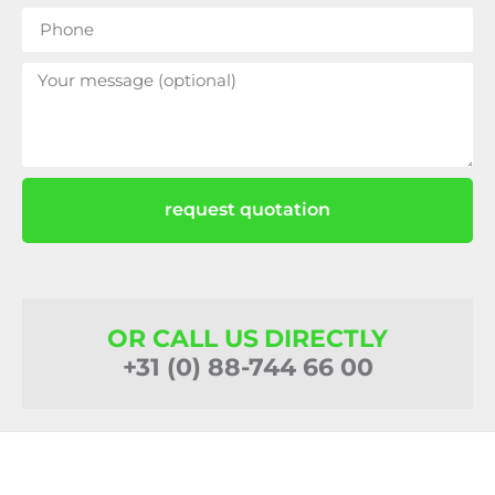
request quotation
OR CALL US DIRECTLY
+31 (0) 88-744 66 00