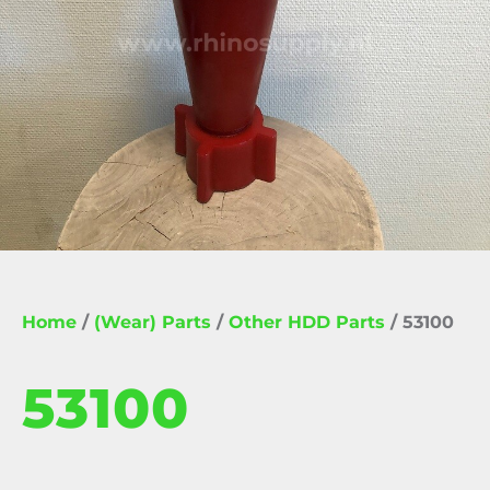
Home
/
(Wear) Parts
/
Other HDD Parts
/ 53100
53100