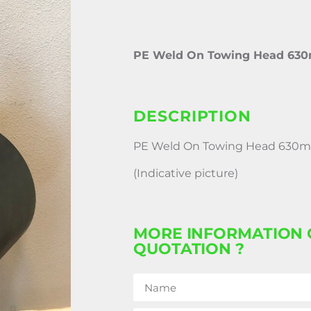
PE Weld On Towing Head 63
DESCRIPTION
PE Weld On Towing Head 630
(Indicative picture)
MORE INFORMATION 
QUOTATION ?