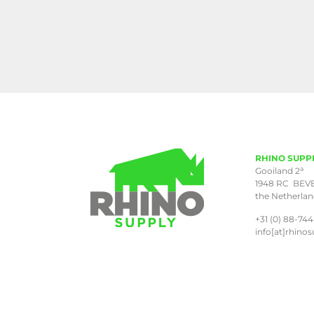
RHINO SUPP
a
Gooiland 2
1948 RC BEV
the Netherla
+31 (0) 88-744
info[at]rhinos