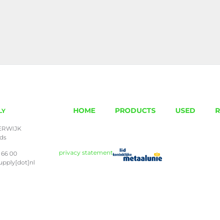
HOME
PRODUCTS
USED
R
LY
ERWIJK
nds
privacy statement
 66 00
upply[dot]nl