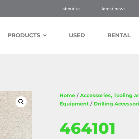
about us
latest news
PRODUCTS
USED
RENTAL
Home
/
Accessories, Tooling 
Equipment
/
Drilling Accessor
464101