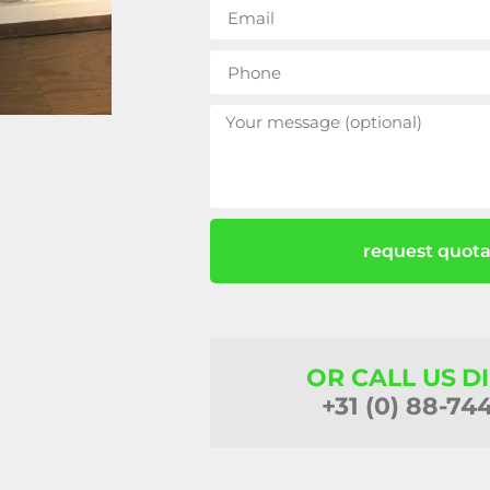
request quota
OR CALL US D
+31 (0) 88-74