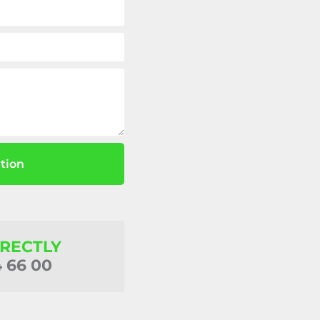
tion
IRECTLY
4 66 00