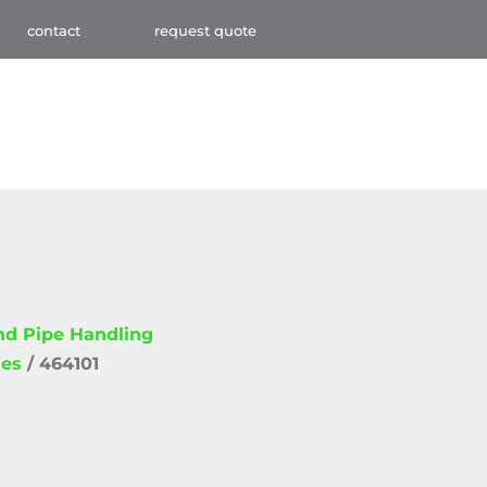
contact
request quote
and Pipe Handling
ies
/ 464101