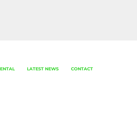
ENTAL
LATEST NEWS
CONTACT