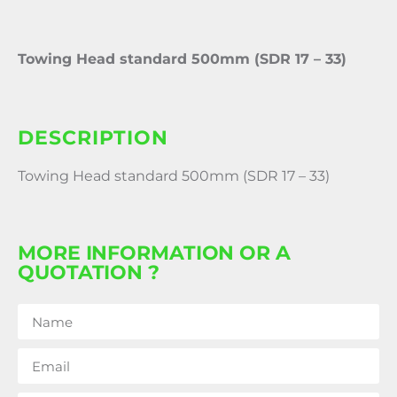
Towing Head standard 500mm (SDR 17 – 33)
DESCRIPTION
Towing Head standard 500mm (SDR 17 – 33)
MORE INFORMATION OR A
QUOTATION ?