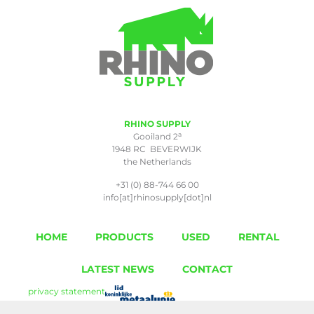
RHINO SUPPLY
a
Gooiland 2
1948 RC BEVERWIJK
the Netherlands
+31 (0) 88-744 66 00
info[at]rhinosupply[dot]nl
HOME
PRODUCTS
USED
RENTAL
LATEST NEWS
CONTACT
privacy statement