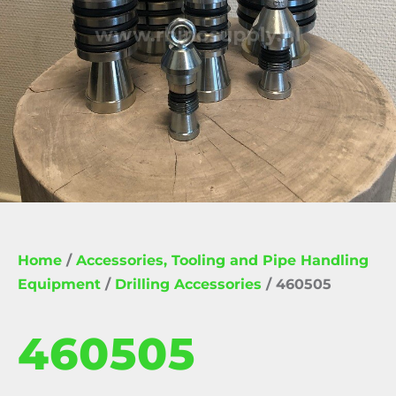
Home
/
Accessories, Tooling and Pipe Handling
Equipment
/
Drilling Accessories
/ 460505
460505