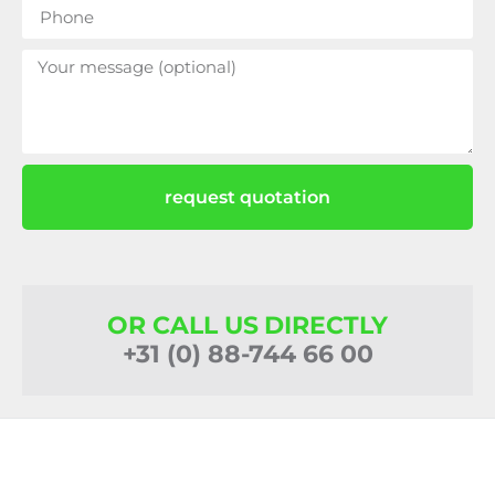
request quotation
OR CALL US DIRECTLY
+31 (0) 88-744 66 00