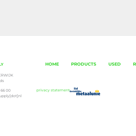
HOME
PRODUCTS
USED
R
LY
ERWIJK
nds
privacy statement
 66 00
upply[dot]nl