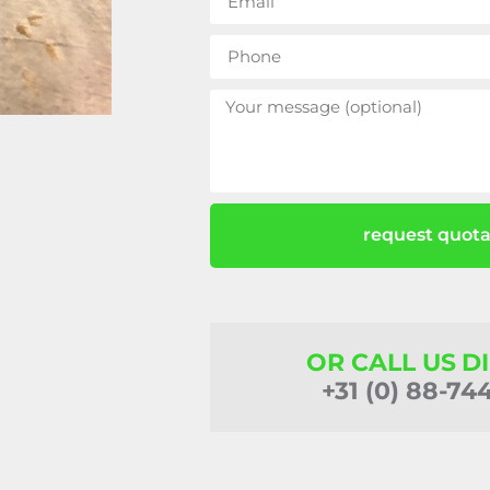
request quota
OR CALL US D
+31 (0) 88-74