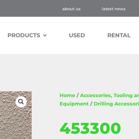
about us
latest news
PRODUCTS
USED
RENTAL
Home
/
Accessories, Tooling 
Equipment
/
Drilling Accessor
453300