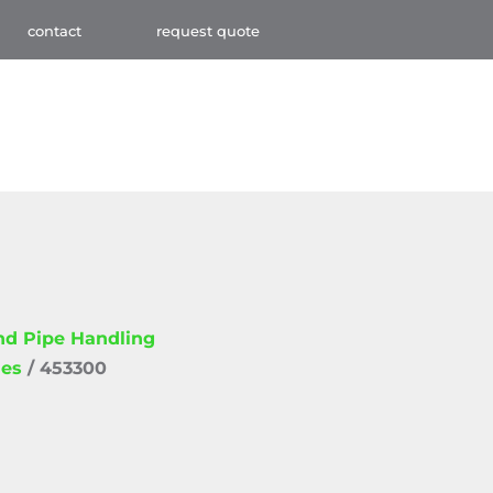
contact
request quote
and Pipe Handling
ies
/ 453300