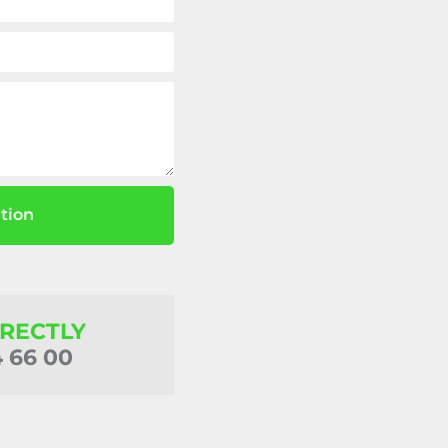
tion
IRECTLY
4 66 00