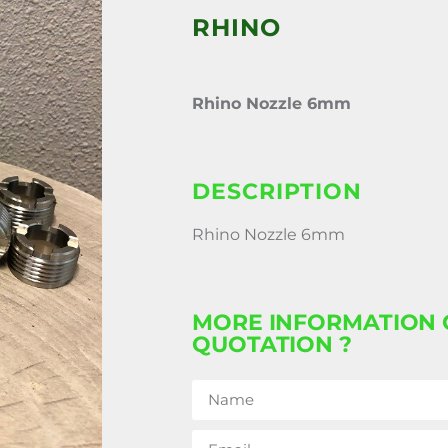
RHINO
Rhino Nozzle 6mm
DESCRIPTION
Rhino Nozzle 6mm
MORE INFORMATION 
QUOTATION ?