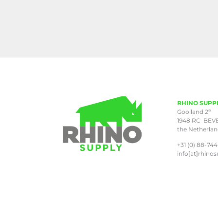
RHINO SUPP
a
Gooiland 2
1948 RC BEV
the Netherla
+31 (0) 88-744
info[at]rhinos