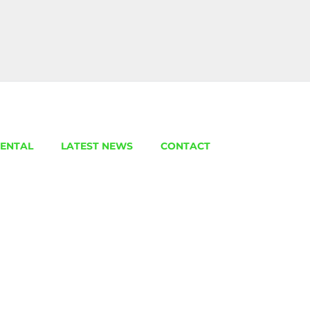
ENTAL
LATEST NEWS
CONTACT