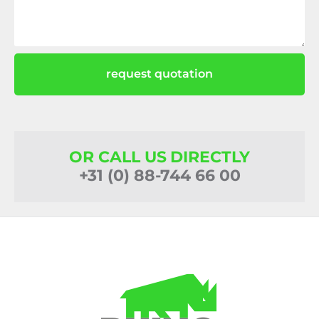
request quotation
OR CALL US DIRECTLY
+31 (0) 88-744 66 00