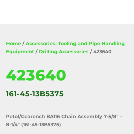
Home
/
Accessories, Tooling and Pipe Handling
Equipment
/
Drilling Accessories
/ 423640
423640
161-45-13B5375
Petol/Gearench BA116 Chain Assembly 7-5/8″ –
8-1/4″ (161-45-13B5375)