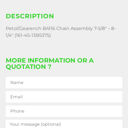
DESCRIPTION
Petol/Gearench BA116 Chain Assembly 7-5/8″ – 8-
1/4″ (161-45-13B5375)
MORE INFORMATION OR A
QUOTATION ?