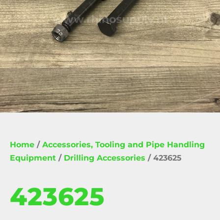
Home
/
Accessories, Tooling and Pipe Handling
Equipment
/
Drilling Accessories
/ 423625
423625