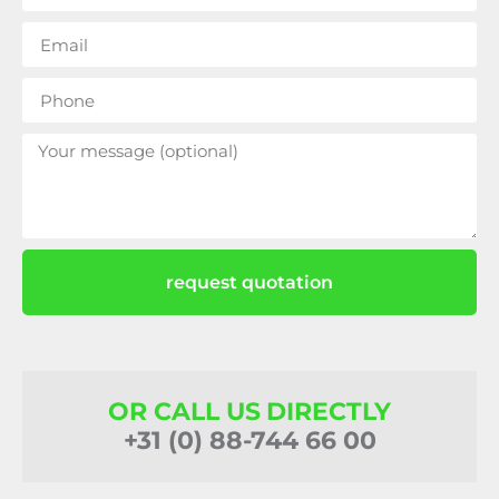
request quotation
OR CALL US DIRECTLY
+31 (0) 88-744 66 00