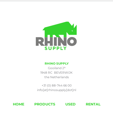
RHINO SUPPLY
a
Gooiland 2
1948 RC BEVERWIJK
the Netherlands
+31 (0) 88-744 66 00
info[at]rhinosupply[dot]nl
HOME
PRODUCTS
USED
RENTAL