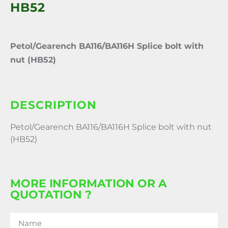
HB52
Petol/Gearench BA116/BA116H Splice bolt with
nut (HB52)
DESCRIPTION
Petol/Gearench BA116/BA116H Splice bolt with nut
(HB52)
MORE INFORMATION OR A
QUOTATION ?