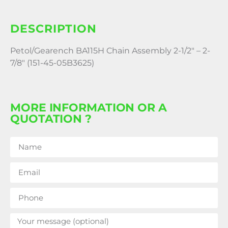
DESCRIPTION
Petol/Gearench BA115H Chain Assembly 2-1/2″ – 2-
7/8″ (151-45-05B3625)
MORE INFORMATION OR A
QUOTATION ?