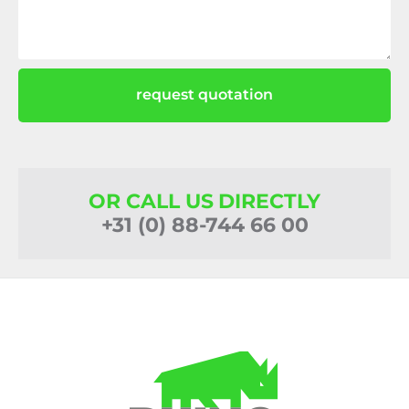
request quotation
OR CALL US DIRECTLY
+31 (0) 88-744 66 00