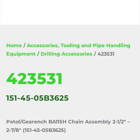
Home
/
Accessories, Tooling and Pipe Handling
Equipment
/
Drilling Accessories
/ 423531
423531
151-45-05B3625
Petol/Gearench BA115H Chain Assembly 2-1/2″ –
2-7/8″ (151-45-05B3625)