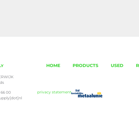
HOME
PRODUCTS
USED
R
LY
ERWIJK
nds
privacy statement
 66 00
upply[dot]nl