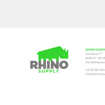
RHINO SUPP
a
Gooiland 2
1948 RC BEV
the Netherla
+31 (0) 88-744
info[at]rhinos