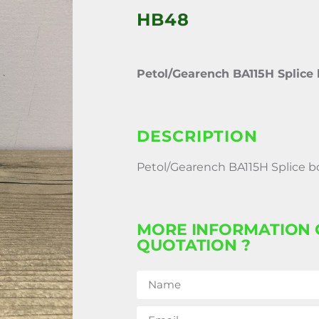
HB48
Petol/Gearench BA115H Splice 
DESCRIPTION
Petol/Gearench BA115H Splice b
MORE INFORMATION 
QUOTATION ?