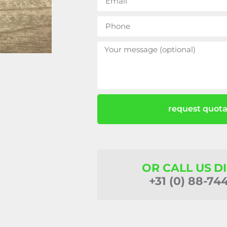
request quota
OR CALL US D
+31 (0) 88-74