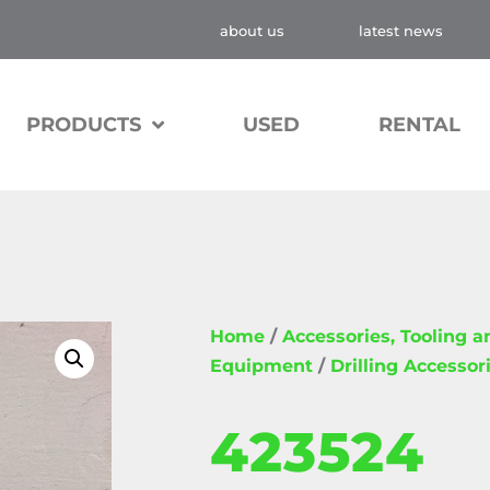
about us
latest news
PRODUCTS
USED
RENTAL
Home
/
Accessories, Tooling 
Equipment
/
Drilling Accessor
423524