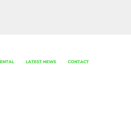
ENTAL
LATEST NEWS
CONTACT