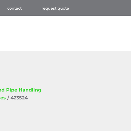
contact
request quote
and Pipe Handling
ies
/ 423524