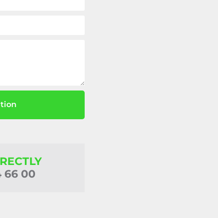
tion
IRECTLY
4 66 00