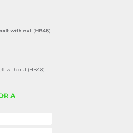
bolt with nut (HB48)
olt with nut (HB48)
OR A