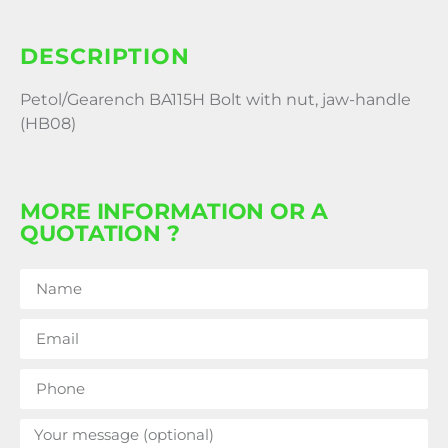
DESCRIPTION
Petol/Gearench BA115H Bolt with nut, jaw-handle
(HB08)
MORE INFORMATION OR A
QUOTATION ?