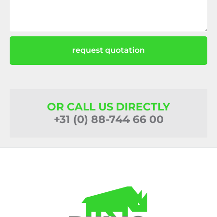
request quotation
OR CALL US DIRECTLY
+31 (0) 88-744 66 00