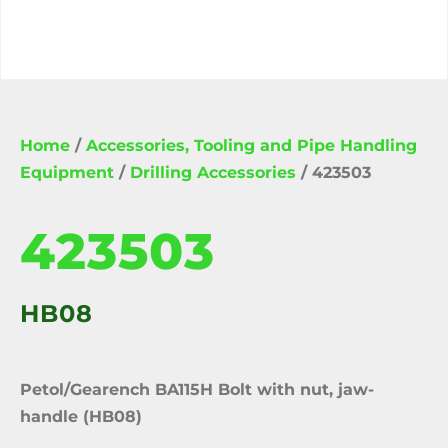
Home
/
Accessories, Tooling and Pipe Handling
Equipment
/
Drilling Accessories
/ 423503
423503
HB08
Petol/Gearench BA115H Bolt with nut, jaw-
handle (HB08)