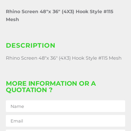
Rhino Screen 48″x 36″ (4X3) Hook Style #115
Mesh
DESCRIPTION
Rhino Screen 48″x 36″ (4X3) Hook Style #115 Mesh
MORE INFORMATION OR A
QUOTATION ?