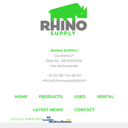
RHINO SUPPLY
a
Gooiland 2
1948 RC BEVERWIJK
the Netherlands
+31 (0) 88-744 66 00
info[at]rhinosupply[dot]nl
HOME
PRODUCTS
USED
RENTAL
LATEST NEWS
CONTACT
privacy statement