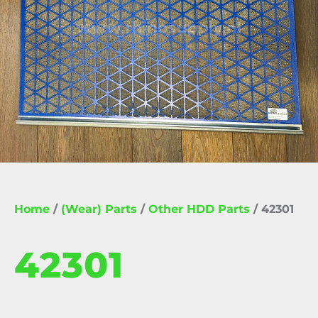
Home
/
(Wear) Parts
/
Other HDD Parts
/ 42301
42301