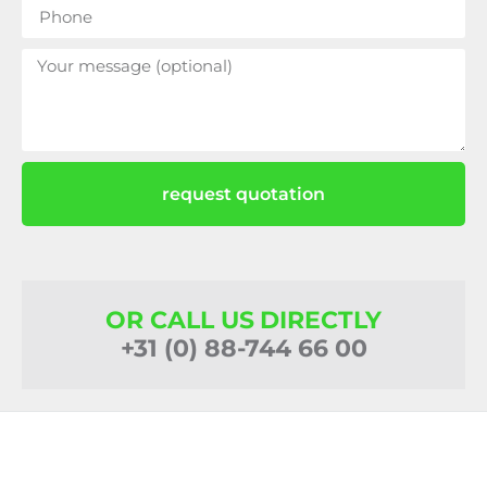
request quotation
OR CALL US DIRECTLY
+31 (0) 88-744 66 00