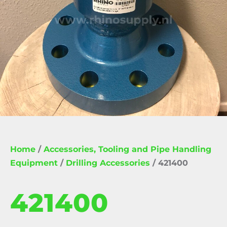
Home
/
Accessories, Tooling and Pipe Handling
Equipment
/
Drilling Accessories
/ 421400
421400