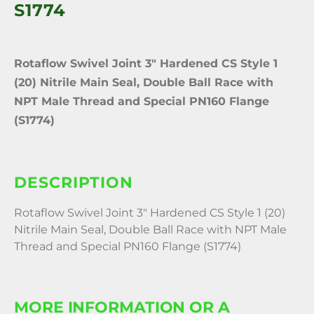
S1774
Rotaflow Swivel Joint 3″ Hardened CS Style 1
(20) Nitrile Main Seal, Double Ball Race with
NPT Male Thread and Special PN160 Flange
(S1774)
DESCRIPTION
Rotaflow Swivel Joint 3″ Hardened CS Style 1 (20)
Nitrile Main Seal, Double Ball Race with NPT Male
Thread and Special PN160 Flange (S1774)
MORE INFORMATION OR A