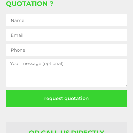
QUOTATION ?
request quotation
OR CALL US DIRECTLY