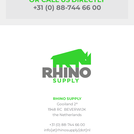
+31 (0) 88-744 66 00
RHINO SUPPLY
a
Gooiland 2
1948 RC BEVERWIJK
the Netherlands
+31 (0) 88-744 66 00
info[at]rhinosupply[dot]nl