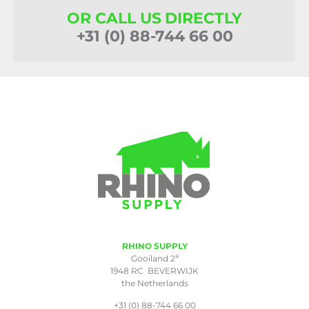
OR CALL US DIRECTLY
+31 (0) 88-744 66 00
RHINO SUPPLY
a
Gooiland 2
1948 RC BEVERWIJK
the Netherlands
+31 (0) 88-744 66 00