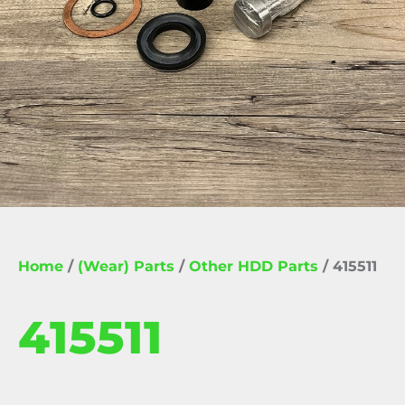
Home
/
(Wear) Parts
/
Other HDD Parts
/ 415511
415511