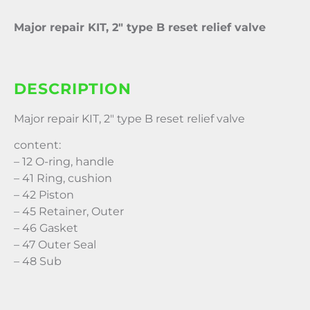
Major repair KIT, 2″ type B reset relief valve
DESCRIPTION
Major repair KIT, 2″ type B reset relief valve
content:
– 12 O-ring, handle
– 41 Ring, cushion
– 42 Piston
– 45 Retainer, Outer
– 46 Gasket
– 47 Outer Seal
– 48 Sub