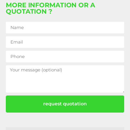
MORE INFORMATION OR A
QUOTATION ?
request quotation