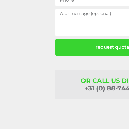
request quota
OR CALL US D
+31 (0) 88-74