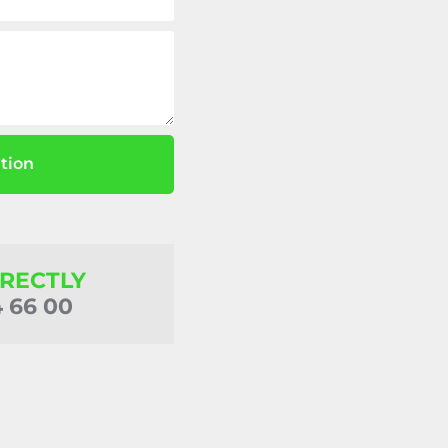
tion
IRECTLY
4 66 00