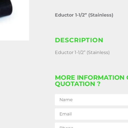
Eductor 1-1/2” (Stainless)
DESCRIPTION
Eductor 1-1/2” (Stainless)
MORE INFORMATION 
QUOTATION ?