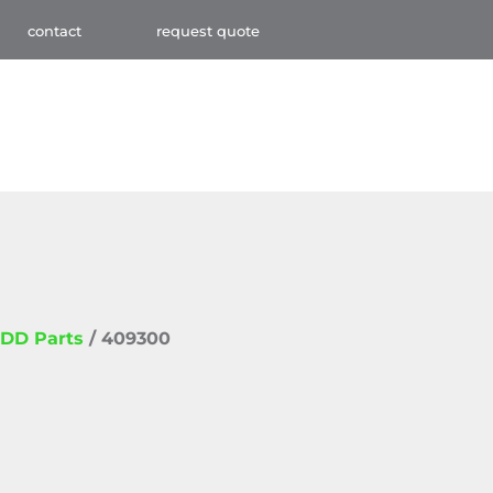
contact
request quote
DD Parts
/ 409300