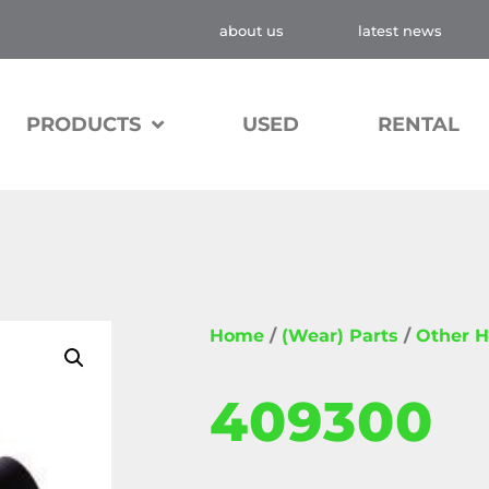
about us
latest news
PRODUCTS
USED
RENTAL
Home
/
(Wear) Parts
/
Other H
409300