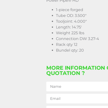
Power Pipe® HD
1-piece forged
Tube OD: 3.500″
Tooljoint: 4.000″
Length: 14.75′
Weight 225 lbs
Connection DW 3.27-4
Rack qty 12
Bundel qty: 20
MORE INFORMATION 
QUOTATION ?