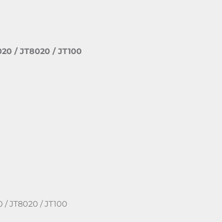
020 / JT8020 / JT100
0 / JT8020 / JT100