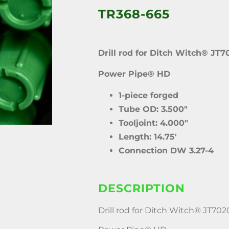
TR368-665
Drill rod for Ditch Witch® JT7
Power Pipe® HD
1-piece forged
Tube OD: 3.500″
Tooljoint: 4.000″
Length: 14.75′
Connection DW 3.27-4
DESCRIPTION
Drill rod for Ditch Witch® JT702