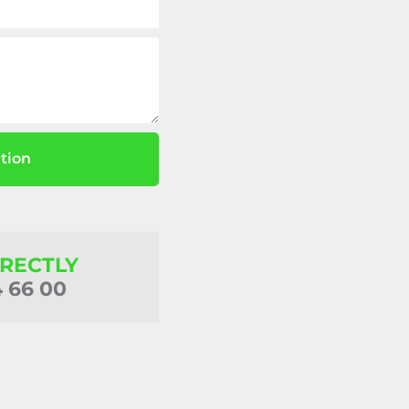
tion
IRECTLY
4 66 00