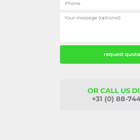
request quota
OR CALL US D
+31 (0) 88-74