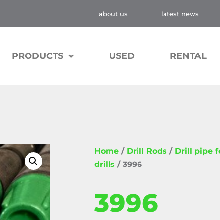
about us
latest news
PRODUCTS
USED
RENTAL
Home
/
Drill Rods
/
Drill pipe 
drills
/ 3996
3996