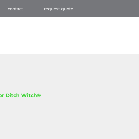
contact
request quote
for Ditch Witch®