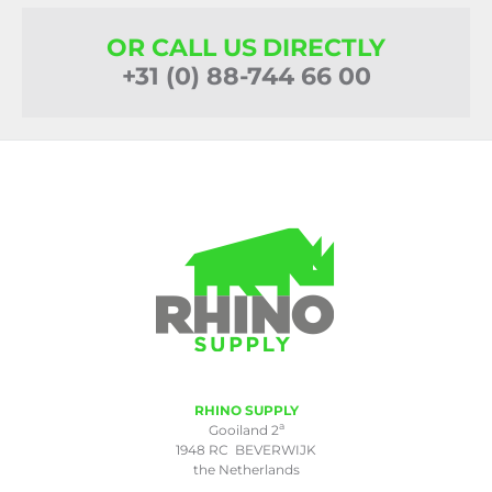
OR CALL US DIRECTLY
+31 (0) 88-744 66 00
RHINO SUPPLY
a
Gooiland 2
1948 RC BEVERWIJK
the Netherlands