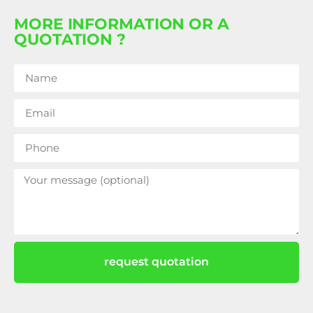
MORE INFORMATION OR A
QUOTATION ?
request quotation