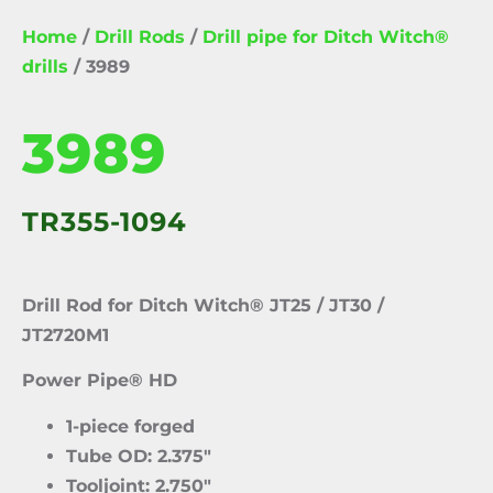
Home
/
Drill Rods
/
Drill pipe for Ditch Witch®
drills
/ 3989
3989
TR355-1094
Drill Rod for Ditch Witch® JT25 / JT30 /
JT2720M1
Power Pipe® HD
1-piece forged
Tube OD: 2.375″
Tooljoint: 2.750″