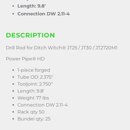
Length: 9.8′
Connection DW 2.11-4
DESCRIPTION
Drill Rod for Ditch Witch® JT25 / JT30 / JT2720M1
Power Pipe® HD
1-piece forged
Tube OD: 2.375″
Tooljoint: 2.750″
Length: 9.8′
Weight 77 lbs
Connection DW 2.11-4
Rack qty 50
Bundel qty: 25