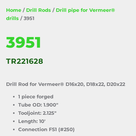
Home
/
Drill Rods
/
Drill pipe for Vermeer®
drills
/ 3951
3951
TR221628
Drill Rod for Vermeer® D16x20, D18x22, D20x22
1 piece forged
Tube OD: 1.900″
Tooljoint: 2.125″
Length: 10′
Connection FS1 (#250)