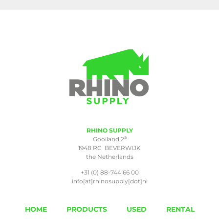
RHINO SUPPLY
a
Gooiland 2
1948 RC BEVERWIJK
the Netherlands
+31 (0) 88-744 66 00
info[at]rhinosupply[dot]nl
HOME
PRODUCTS
USED
RENTAL