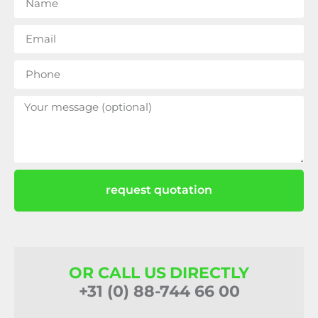
request quotation
OR CALL US DIRECTLY
+31 (0) 88-744 66 00