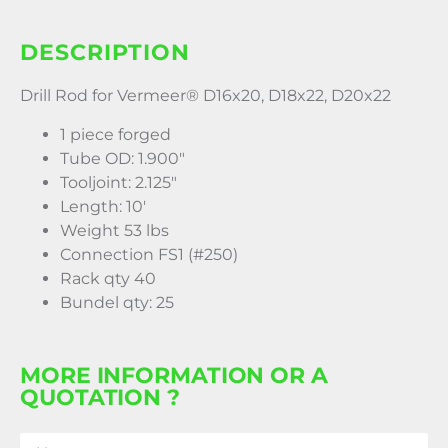
DESCRIPTION
Drill Rod for Vermeer® D16x20, D18x22, D20x22
1 piece forged
Tube OD: 1.900″
Tooljoint: 2.125″
Length: 10′
Weight 53 lbs
Connection FS1 (#250)
Rack qty 40
Bundel qty: 25
MORE INFORMATION OR A
QUOTATION ?