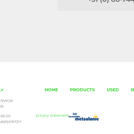
HOME
PRODUCTS
USED
R
LY
ERWIJK
nds
privacy statement
 66 00
upply[dot]nl