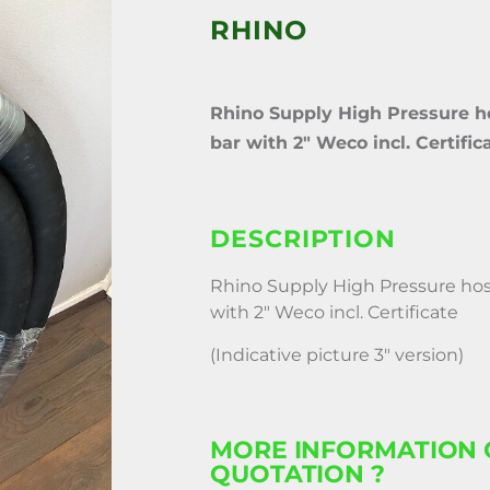
RHINO
Rhino Supply High Pressure ho
bar with 2″ Weco incl. Certific
DESCRIPTION
Rhino Supply High Pressure hose
with 2″ Weco incl. Certificate
(Indicative picture 3″ version)
MORE INFORMATION 
QUOTATION ?