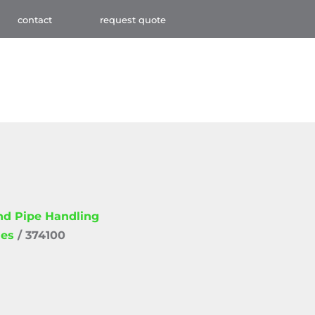
contact
request quote
and Pipe Handling
ies
/ 374100