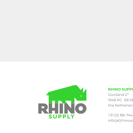
RHINO SUPP
a
Gooiland 2
1948 RC BEV
the Netherla
+31 (0) 88-744
info[at]rhinos