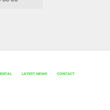
ENTAL
LATEST NEWS
CONTACT