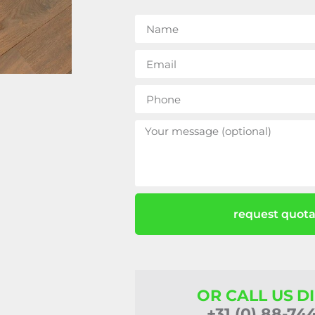
request quota
OR CALL US D
+31 (0) 88-74