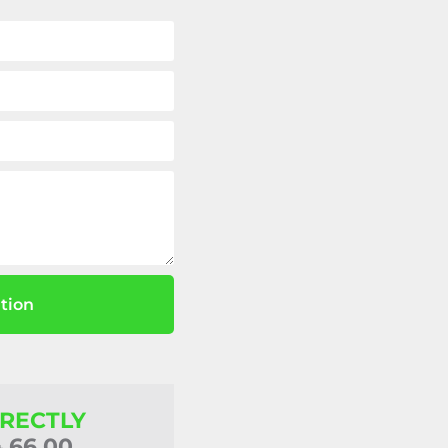
tion
IRECTLY
4 66 00