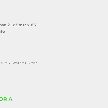
se 2″ x 5mtr x 85
ate
 2″ x 5mtr x 85 bar
OR A