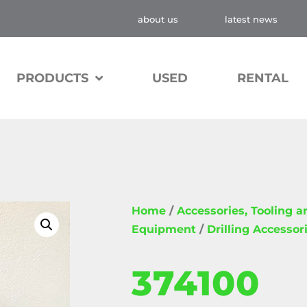
about us
latest news
PRODUCTS
USED
RENTAL
Home
/
Accessories, Tooling 
Equipment
/
Drilling Accessor
374100