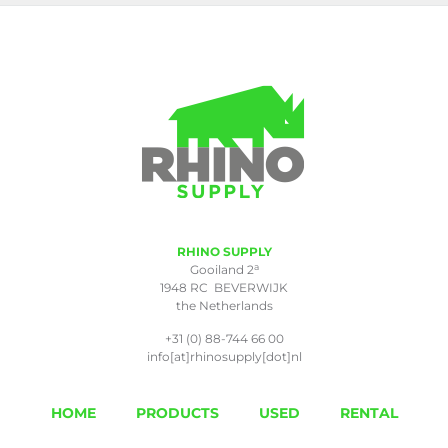
RHINO SUPPLY
a
Gooiland 2
1948 RC BEVERWIJK
the Netherlands
+31 (0) 88-744 66 00
info[at]rhinosupply[dot]nl
HOME
PRODUCTS
USED
RENTAL