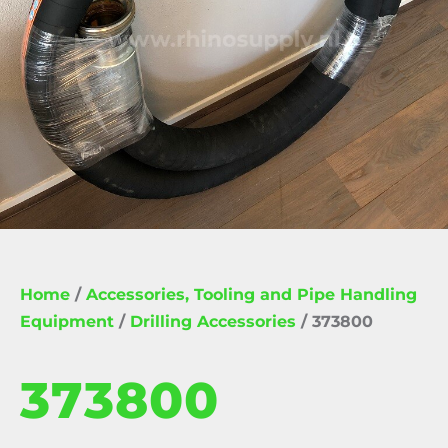
Home
/
Accessories, Tooling and Pipe Handling
Equipment
/
Drilling Accessories
/ 373800
373800