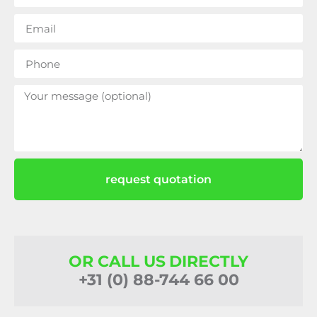
request quotation
OR CALL US DIRECTLY
+31 (0) 88-744 66 00