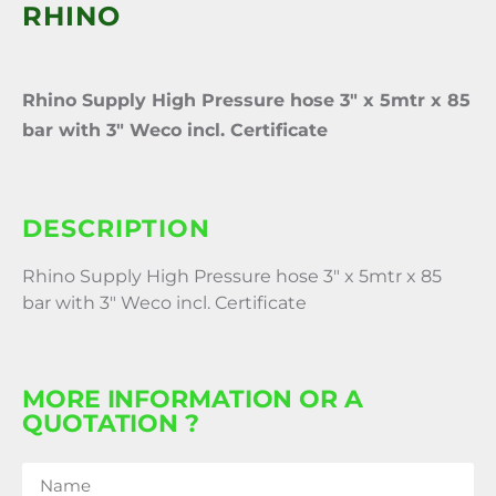
RHINO
Rhino Supply High Pressure hose 3″ x 5mtr x 85
bar with 3″ Weco incl. Certificate
DESCRIPTION
Rhino Supply High Pressure hose 3″ x 5mtr x 85
bar with 3″ Weco incl. Certificate
MORE INFORMATION OR A
QUOTATION ?