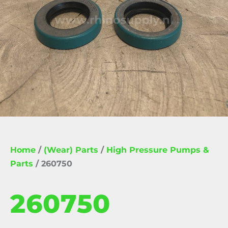
Home
/
(Wear) Parts
/
High Pressure Pumps &
Parts
/ 260750
260750