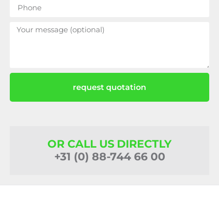
request quotation
OR CALL US DIRECTLY
+31 (0) 88-744 66 00