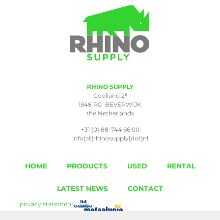
RHINO SUPPLY
a
Gooiland 2
1948 RC BEVERWIJK
the Netherlands
+31 (0) 88-744 66 00
info[at]rhinosupply[dot]nl
HOME
PRODUCTS
USED
RENTAL
LATEST NEWS
CONTACT
privacy statement