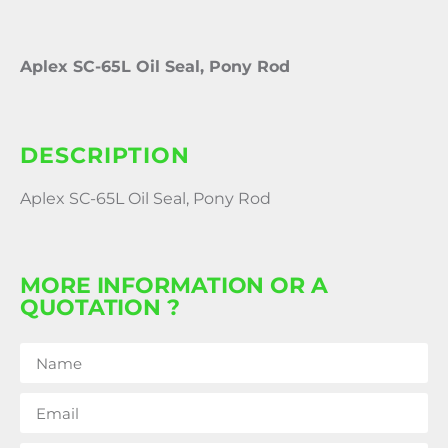
Aplex SC-65L Oil Seal, Pony Rod
DESCRIPTION
Aplex SC-65L Oil Seal, Pony Rod
MORE INFORMATION OR A
QUOTATION ?