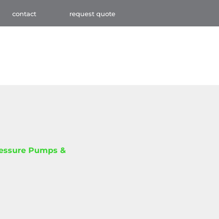
contact
request quote
ressure Pumps &