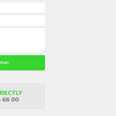
tion
IRECTLY
4 66 00