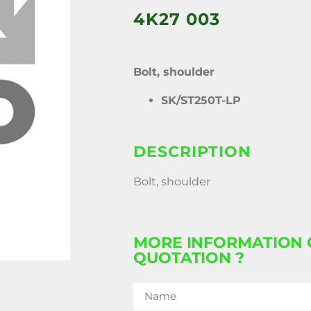
4K27 003
Bolt, shoulder
SK/ST250T-LP
DESCRIPTION
Bolt, shoulder
MORE INFORMATION 
QUOTATION ?