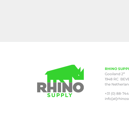
RHINO SUPP
a
Gooiland 2
1948 RC BEV
the Netherla
+31 (0) 88-744
info[at]rhinos