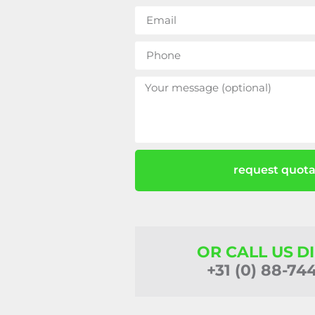
request quota
OR CALL US D
+31 (0) 88-74