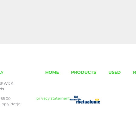
HOME
PRODUCTS
USED
R
LY
ERWIJK
nds
privacy statement
 66 00
upply[dot]nl