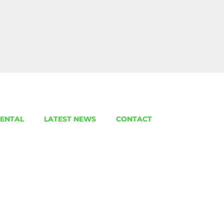
ENTAL
LATEST NEWS
CONTACT