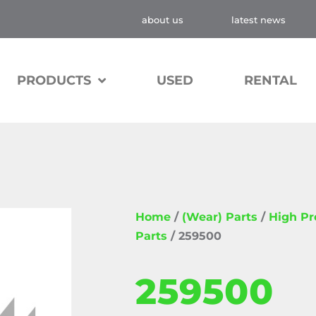
about us
latest news
PRODUCTS
USED
RENTAL
Home
/
(Wear) Parts
/
High P
Parts
/ 259500
259500