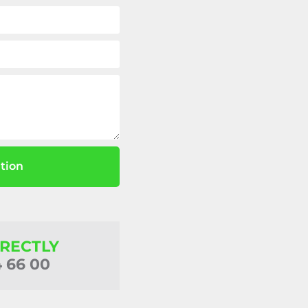
tion
IRECTLY
4 66 00