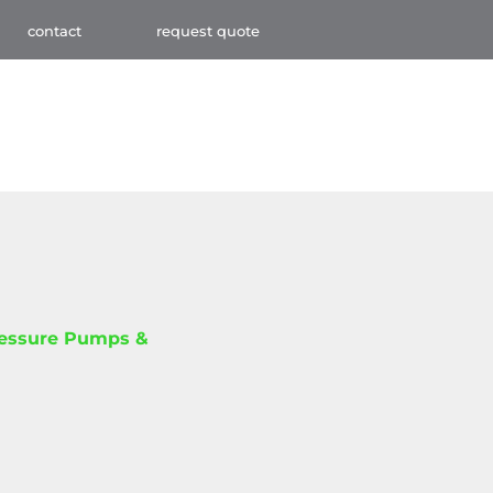
contact
request quote
ressure Pumps &