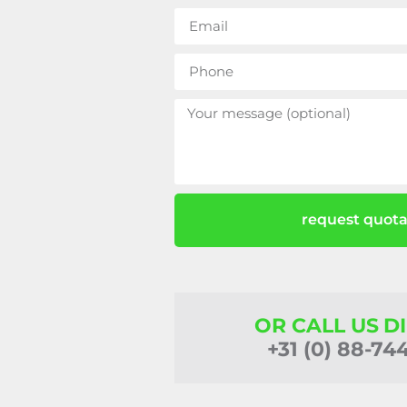
request quota
OR CALL US D
+31 (0) 88-74