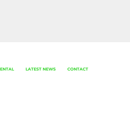
ENTAL
LATEST NEWS
CONTACT