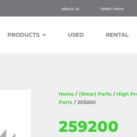
about us
latest news
PRODUCTS
USED
RENTAL
Home
/
(Wear) Parts
/
High P
Parts
/ 259200
259200