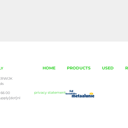
HOME
PRODUCTS
USED
R
LY
ERWIJK
nds
privacy statement
 66 00
upply[dot]nl