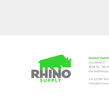
RHINO SUPP
a
Gooiland 2
1948 RC BEV
the Netherla
+31 (0) 88-744
info[at]rhinos