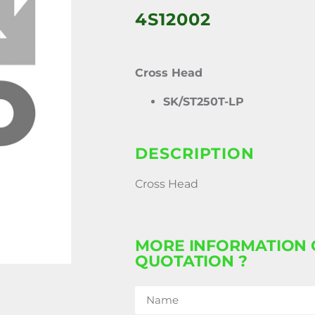
4S12002
Cross Head
SK/ST250T-LP
DESCRIPTION
Cross Head
MORE INFORMATION 
QUOTATION ?