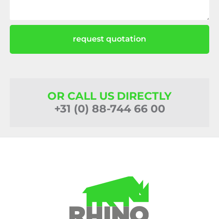
request quotation
OR CALL US DIRECTLY
+31 (0) 88-744 66 00