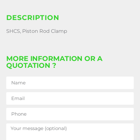
DESCRIPTION
SHCS, Piston Rod Clamp
MORE INFORMATION OR A
QUOTATION ?