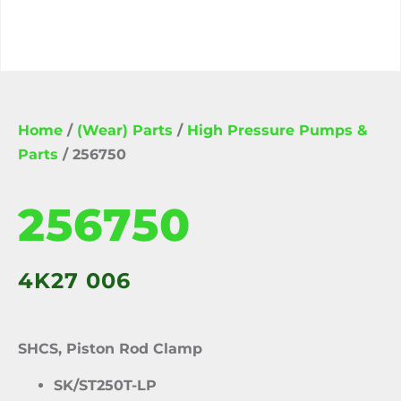
Home
/
(Wear) Parts
/
High Pressure Pumps &
Parts
/ 256750
256750
4K27 006
SHCS, Piston Rod Clamp
SK/ST250T-LP