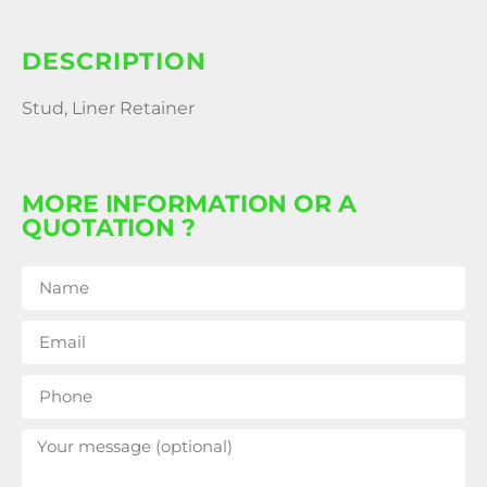
DESCRIPTION
Stud, Liner Retainer
MORE INFORMATION OR A
QUOTATION ?