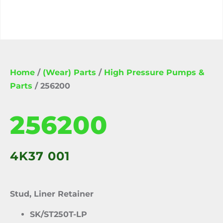
Home
/
(Wear) Parts
/
High Pressure Pumps &
Parts
/ 256200
256200
4K37 001
Stud, Liner Retainer
SK/ST250T-LP