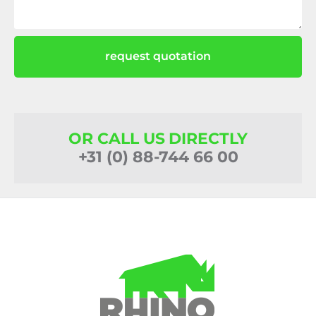
request quotation
OR CALL US DIRECTLY
+31 (0) 88-744 66 00